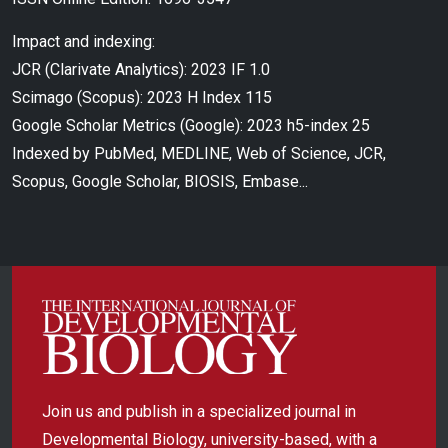
Impact and indexing:
JCR (Clarivate Analytics): 2023 IF 1.0
Scimago (Scopus): 2023 H Index 115
Google Scholar Metrics (Google): 2023 h5-index 25
Indexed by PubMed, MEDLINE, Web of Science, JCR,
Scopus, Google Scholar, BIOSIS, Embase...
Join us and publish in a specialized journal in
Developmental Biology, university-based, with a