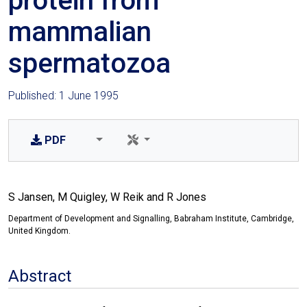
protein from
mammalian
spermatozoa
Published: 1 June 1995
PDF
S Jansen, M Quigley, W Reik and R Jones
Department of Development and Signalling, Babraham Institute, Cambridge,
United Kingdom.
Abstract