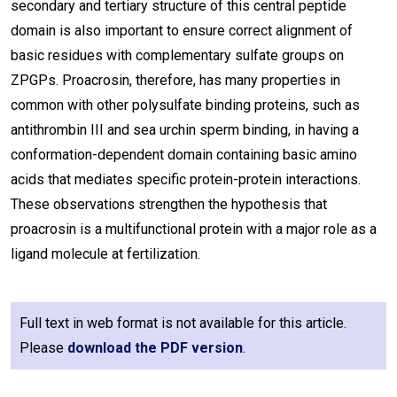
secondary and tertiary structure of this central peptide
domain is also important to ensure correct alignment of
basic residues with complementary sulfate groups on
ZPGPs. Proacrosin, therefore, has many properties in
common with other polysulfate binding proteins, such as
antithrombin III and sea urchin sperm binding, in having a
conformation-dependent domain containing basic amino
acids that mediates specific protein-protein interactions.
These observations strengthen the hypothesis that
proacrosin is a multifunctional protein with a major role as a
ligand molecule at fertilization.
Full text in web format is not available for this article.
Please
download the PDF version
.