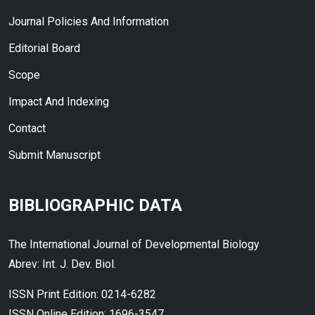
Journal Policies And Information
Editorial Board
Scope
Impact And Indexing
Contact
Submit Manuscript
BIBLIOGRAPHIC DATA
The International Journal of Developmental Biology
Abrev: Int. J. Dev. Biol.
ISSN Print Edition: 0214-6282
ISSN Online Edition: 1696-3547