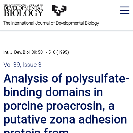
The International Journal of Developmental Biology
Int. J. Dev. Biol. 39: 501 - 510 (1995)
Vol 39, Issue 3
Analysis of polysulfate-
binding domains in
porcine proacrosin, a
putative zona adhesion