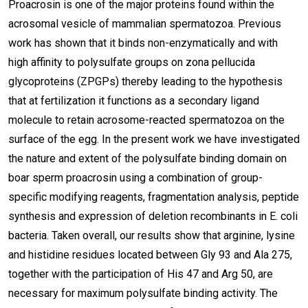
Proacrosin is one of the major proteins found within the
acrosomal vesicle of mammalian spermatozoa. Previous
work has shown that it binds non-enzymatically and with
high affinity to polysulfate groups on zona pellucida
glycoproteins (ZPGPs) thereby leading to the hypothesis
that at fertilization it functions as a secondary ligand
molecule to retain acrosome-reacted spermatozoa on the
surface of the egg. In the present work we have investigated
the nature and extent of the polysulfate binding domain on
boar sperm proacrosin using a combination of group-
specific modifying reagents, fragmentation analysis, peptide
synthesis and expression of deletion recombinants in E. coli
bacteria. Taken overall, our results show that arginine, lysine
and histidine residues located between Gly 93 and Ala 275,
together with the participation of His 47 and Arg 50, are
necessary for maximum polysulfate binding activity. The