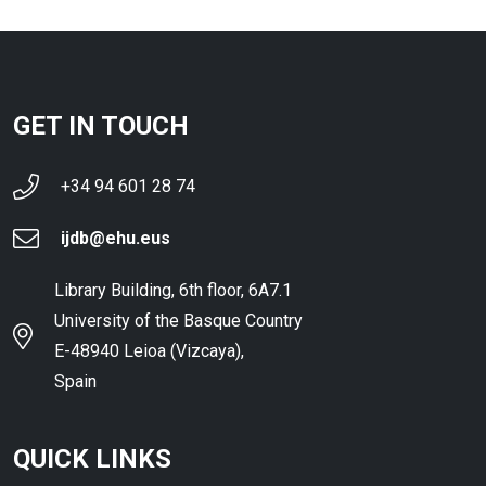
GET IN TOUCH
+34 94 601 28 74
ijdb@ehu.eus
Library Building, 6th floor, 6A7.1
University of the Basque Country
E-48940 Leioa (Vizcaya),
Spain
QUICK LINKS