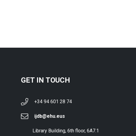
GET IN TOUCH
+34 94 601 28 74
ijdb@ehu.eus
Library Building, 6th floor, 6A7.1