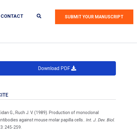
CONTACT
SUBMIT YOUR MANUSCRIPT
Download PDF
CITE
idan G., Ruch J. V. (1989). Production of monoclonal
ntibodies against mouse molar papilla cells..
Int. J. Dev. Biol.
3: 245-259.