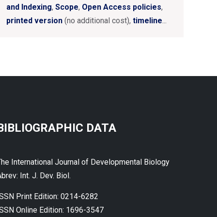
and Indexing
,
Scope
,
Open Access policies
,
printed version
(no additional cost),
timeline
...
BIBLIOGRAPHIC DATA
The International Journal of Developmental Biology
brev: Int. J. Dev. Biol.
ISSN Print Edition: 0214-6282
ISSN Online Edition: 1696-3547