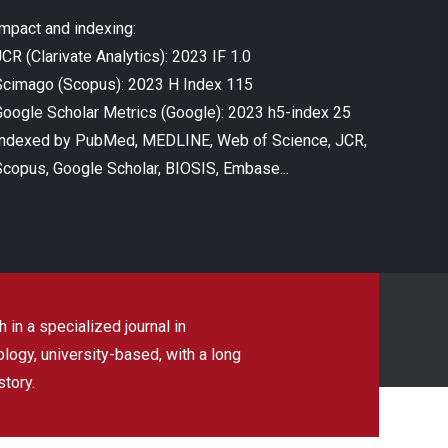
Impact and indexing:
CR (Clarivate Analytics): 2023 IF 1.0
Scimago (Scopus): 2023 H Index 115
Google Scholar Metrics (Google): 2023 h5-index 25
Indexed by PubMed, MEDLINE, Web of Science, JCR,
Scopus, Google Scholar, BIOSIS, Embase...
 in a specialized journal in
ogy, university-based, with a long
story.