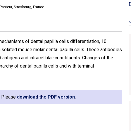
D
 Pasteur, Strasbourg, France.
echanisms of dental papilla cells differentiation, 10
isolated mouse molar dental papilla cells. These antibodies
antigens and intracellular-constituents. Changes of the
rarchy of dental papilla cells and with terminal
e. Please
download the PDF version
.