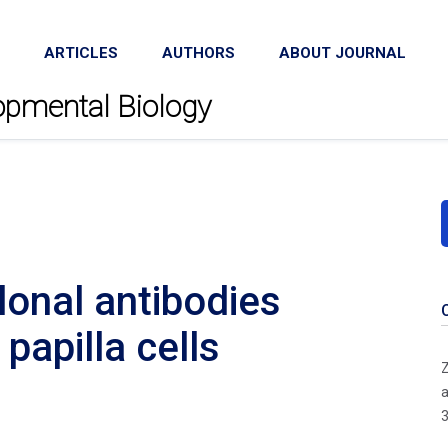
ARTICLES
AUTHORS
ABOUT JOURNAL
lopmental Biology
onal antibodies
papilla cells
Z
a
3