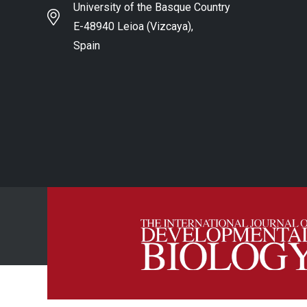
University of the Basque Country
E-48940 Leioa (Vizcaya),
Spain