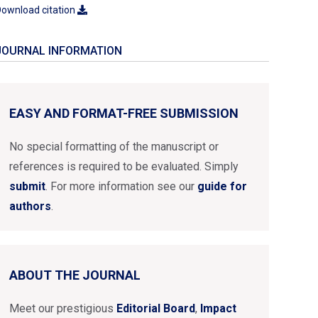
ownload citation
JOURNAL INFORMATION
EASY AND FORMAT-FREE SUBMISSION
No special formatting of the manuscript or
references is required to be evaluated. Simply
submit
. For more information see our
guide for
authors
.
ABOUT THE JOURNAL
Meet our prestigious
Editorial Board
,
Impact