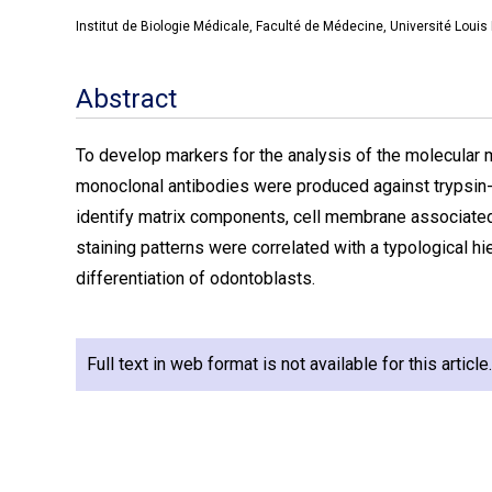
Institut de Biologie Médicale, Faculté de Médecine, Université Louis
Abstract
To develop markers for the analysis of the molecular m
monoclonal antibodies were produced against trypsin-
identify matrix components, cell membrane associated 
staining patterns were correlated with a typological hie
differentiation of odontoblasts.
Full text in web format is not available for this articl