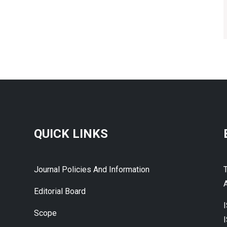
QUICK LINKS
Journal Policies And Information
A
Editorial Board
Scope