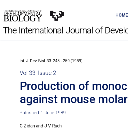
HOME
The International Journal of Deve
Int. J. Dev. Biol. 33: 245 - 259 (1989)
Vol 33, Issue 2
Production of monocl
against mouse molar 
Published: 1 June 1989
G Zidan and J V Ruch