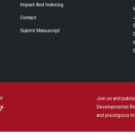
Impact And Indexing
J
Contact
Submit Manuscript
Join us and publish
Developmental Biol
and prestigious hi