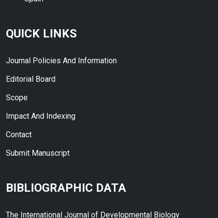
QUICK LINKS
Journal Policies And Information
Editorial Board
Scope
Impact And Indexing
Contact
Submit Manuscript
BIBLIOGRAPHIC DATA
The International Journal of Developmental Biology