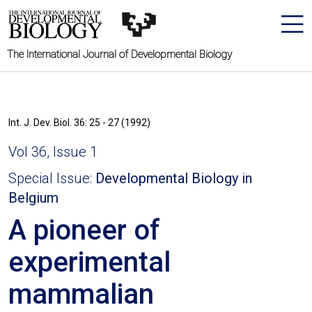
The International Journal of Developmental Biology
Int. J. Dev. Biol. 36: 25 - 27 (1992)
Vol 36, Issue 1
Special Issue:
Developmental Biology in
Belgium
A pioneer of
experimental
mammalian