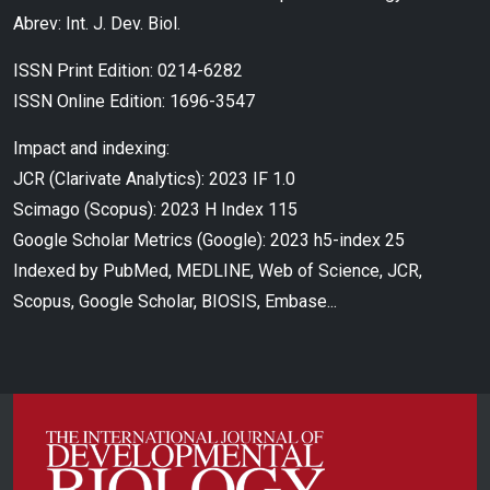
Abrev: Int. J. Dev. Biol.
ISSN Print Edition: 0214-6282
ISSN Online Edition: 1696-3547
Impact and indexing:
JCR (Clarivate Analytics): 2023 IF 1.0
Scimago (Scopus): 2023 H Index 115
Google Scholar Metrics (Google): 2023 h5-index 25
Indexed by PubMed, MEDLINE, Web of Science, JCR,
Scopus, Google Scholar, BIOSIS, Embase...