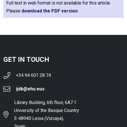
Full text in web format is not available for this article.
Please
download the PDF version
.
GET IN TOUCH
+34 94 601 28 74
ijdb@ehu.eus
Library Building, 6th floor, 6A7.1
University of the Basque Country
E-48940 Leioa (Vizcaya),
Spain