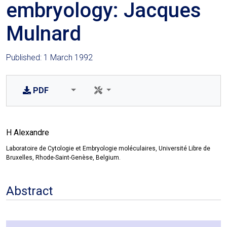
embryology: Jacques
Mulnard
Published: 1 March 1992
PDF
H Alexandre
Laboratoire de Cytologie et Embryologie moléculaires, Université Libre de
Bruxelles, Rhode-Saint-Genèse, Belgium.
Abstract