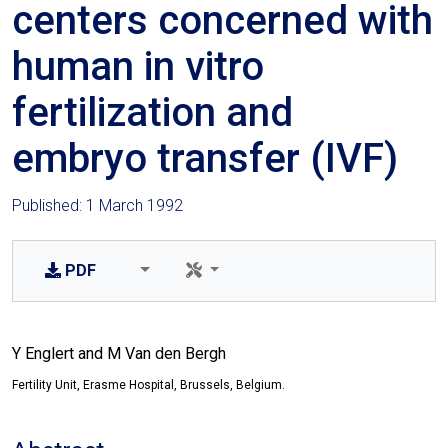
centers concerned with
human in vitro
fertilization and
embryo transfer (IVF)
Published: 1 March 1992
PDF
Y Englert and M Van den Bergh
Fertility Unit, Erasme Hospital, Brussels, Belgium.