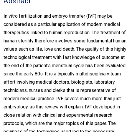
Abstract
In vitro fertilization and embryo transfer (IVF) may be
considered as a particular application of modern medical
therapeutics linked to human reproduction. The treatment of
human sterility therefore involves some fundamental human
values such as life, love and death. The quality of this highly
technological treatment with fast knowledge of outcome at
the end of the patient's menstrual cycle has been evaluated
since the early 80s. It is a typically multidisciplinary team
effort involving medical doctors, biologists, laboratory
technicians, nurses and clerks that is representative of
modern medical practice. IVF covers much more than just
embryology, as this review will explain. IVF developed in
close relation with clinical and experimental research
protocols, which are the major topics of this paper. The
newness of the techniques used led to the necessary