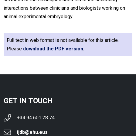
interactions between clinicians and biologists working on
animal experimental embryology.
Full text in web format is not available for this article.
Please
download the PDF version
.
GET IN TOUCH
+34 94 601 28 74
ijdb@ehu.eus