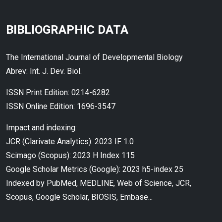
BIBLIOGRAPHIC DATA
The International Journal of Developmental Biology
Abrev: Int. J. Dev. Biol.
ISSN Print Edition: 0214-6282
ISSN Online Edition: 1696-3547
Impact and indexing:
JCR (Clarivate Analytics): 2023 IF 1.0
Scimago (Scopus): 2023 H Index 115
Google Scholar Metrics (Google): 2023 h5-index 25
Indexed by PubMed, MEDLINE, Web of Science, JCR,
Scopus, Google Scholar, BIOSIS, Embase...