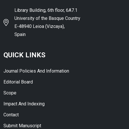
Library Building, 6th floor, 6A7.1
University of the Basque Country
E-48940 Leioa (Vizcaya),
Spain
QUICK LINKS
Journal Policies And Information
Editorial Board
Scope
Impact And Indexing
Contact
Submit Manuscript