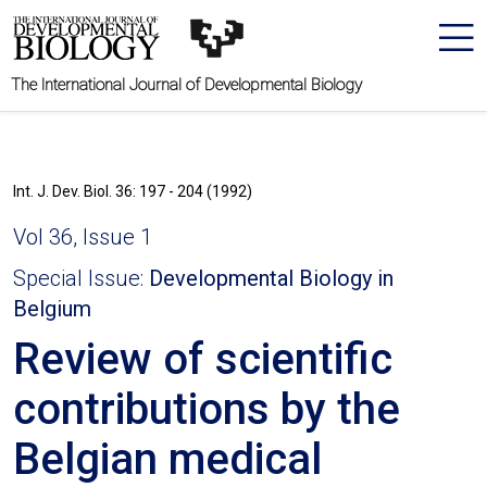
The International Journal of Developmental Biology
Int. J. Dev. Biol. 36: 197 - 204 (1992)
Vol 36, Issue 1
Special Issue:
Developmental Biology in
Belgium
Review of scientific
contributions by the
Belgian medical