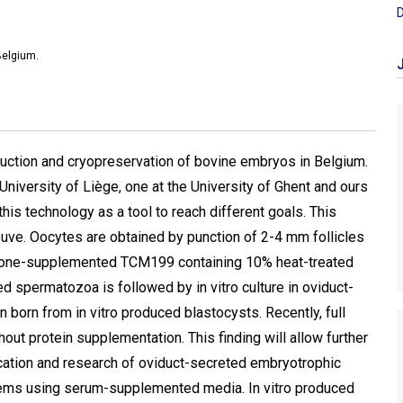
D
Belgium.
oduction and cryopreservation of bovine embryos in Belgium.
e University of Liège, one at the University of Ghent and ours
his technology as a tool to reach different goals. This
uve. Oocytes are obtained by punction of 2-4 mm follicles
rmone-supplemented TCM199 containing 10% heat-treated
cted spermatozoa is followed by in vitro culture in oviduct-
born from in vitro produced blastocysts. Recently, full
t protein supplementation. This finding will allow further
ation and research of oviduct-secreted embryotrophic
stems using serum-supplemented media. In vitro produced