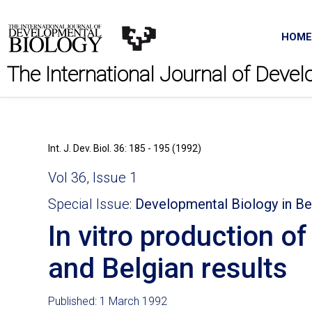
HOME
The International Journal of Deve
Int. J. Dev. Biol. 36: 185 - 195 (1992)
Vol 36, Issue 1
Special Issue:
Developmental Biology in B
In vitro production o
and Belgian results
Published: 1 March 1992