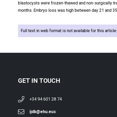
blastocysts were frozen-thawed and non-surgically tr
months. Embryo loss was high between day 21 and 35
Full text in web format is not available for this articl
GET IN TOUCH
+34 94 601 28 74
ijdb@ehu.eus