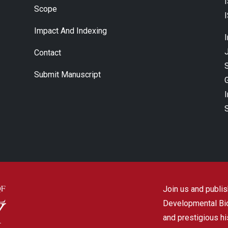
Scope
Impact And Indexing
J
Contact
Submit Manuscript
Join us and publish
Developmental Biol
and prestigious hi