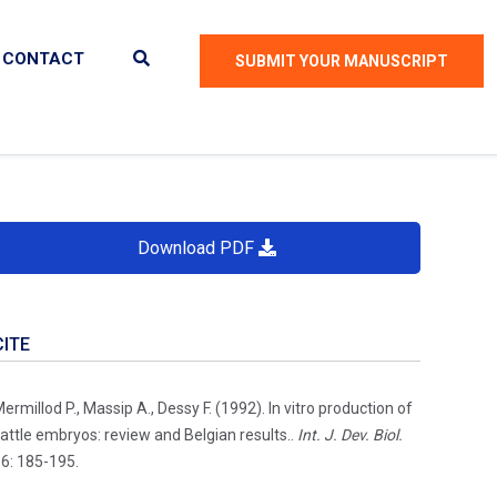
CONTACT
SUBMIT YOUR MANUSCRIPT
Download PDF
CITE
ermillod P., Massip A., Dessy F. (1992). In vitro production of
attle embryos: review and Belgian results..
Int. J. Dev. Biol.
6: 185-195.