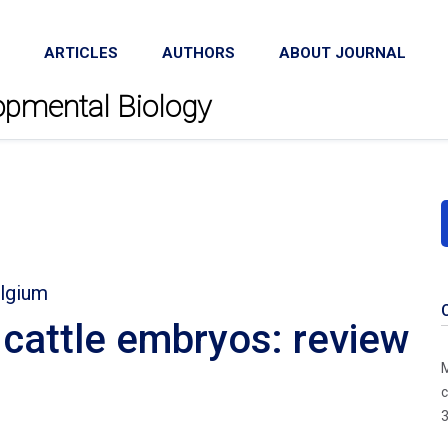
ARTICLES
AUTHORS
ABOUT JOURNAL
lopmental Biology
elgium
f cattle embryos: review
M
c
3