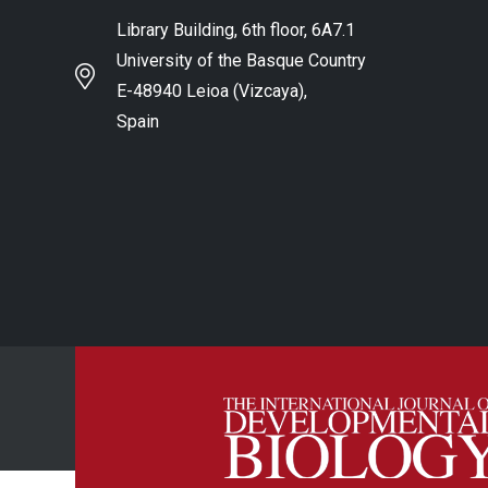
Library Building, 6th floor, 6A7.1
University of the Basque Country
E-48940 Leioa (Vizcaya),
Spain