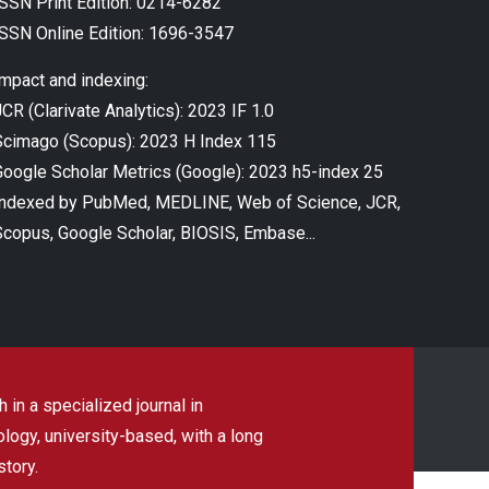
ISSN Print Edition: 0214-6282
ISSN Online Edition: 1696-3547
Impact and indexing:
CR (Clarivate Analytics): 2023 IF 1.0
Scimago (Scopus): 2023 H Index 115
Google Scholar Metrics (Google): 2023 h5-index 25
Indexed by PubMed, MEDLINE, Web of Science, JCR,
Scopus, Google Scholar, BIOSIS, Embase...
 in a specialized journal in
ogy, university-based, with a long
story.