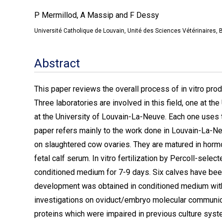
P Mermillod, A Massip and F Dessy
Université Catholique de Louvain, Unité des Sciences Vétérinaires, 
Abstract
This paper reviews the overall process of in vitro pr
Three laboratories are involved in this field, one at th
at the University of Louvain-La-Neuve. Each one uses t
paper refers mainly to the work done in Louvain-La-Ne
on slaughtered cow ovaries. They are matured in ho
fetal calf serum. In vitro fertilization by Percoll-sele
conditioned medium for 7-9 days. Six calves have been 
development was obtained in conditioned medium withou
investigations on oviduct/embryo molecular communic
proteins which were impaired in previous culture sy