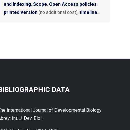
and Indexing
,
Scope
,
Open Access policies
,
printed version
(no additional cost),
timeline
...
BIBLIOGRAPHIC DATA
The International Journal of Developmental Biology
brev: Int. J. Dev. Biol.