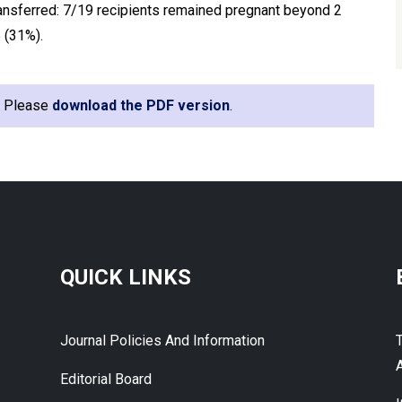
ansferred: 7/19 recipients remained pregnant beyond 2
 (31%).
e. Please
download the PDF version
.
QUICK LINKS
Journal Policies And Information
A
Editorial Board