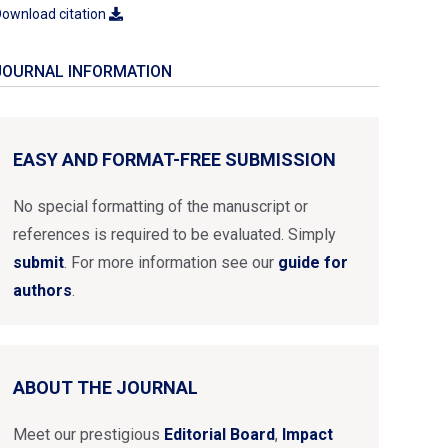
ownload citation
JOURNAL INFORMATION
EASY AND FORMAT-FREE SUBMISSION
No special formatting of the manuscript or
references is required to be evaluated. Simply
submit
. For more information see our
guide for
authors
.
ABOUT THE JOURNAL
Meet our prestigious
Editorial Board
,
Impact