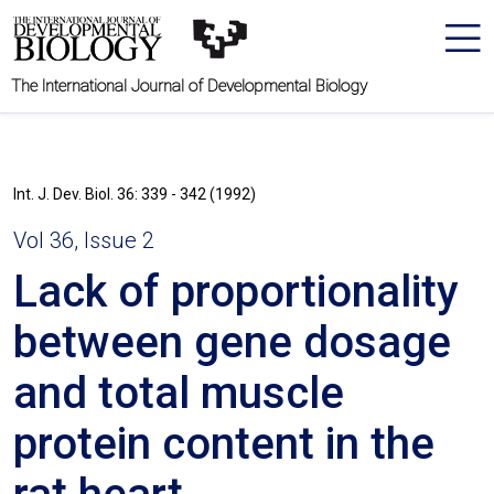
The International Journal of Developmental Biology
Int. J. Dev. Biol. 36: 339 - 342 (1992)
Vol 36, Issue 2
Lack of proportionality
between gene dosage
and total muscle
protein content in the