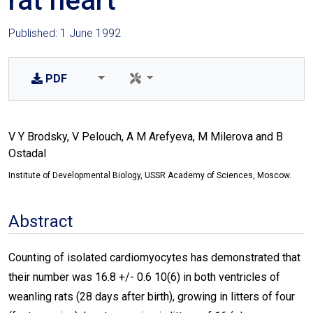
rat heart
Published: 1 June 1992
PDF
V Y Brodsky, V Pelouch, A M Arefyeva, M Milerova and B
Ostadal
Institute of Developmental Biology, USSR Academy of Sciences, Moscow.
Abstract
Counting of isolated cardiomyocytes has demonstrated that
their number was 16.8 +/- 0.6 10(6) in both ventricles of
weanling rats (28 days after birth), growing in litters of four