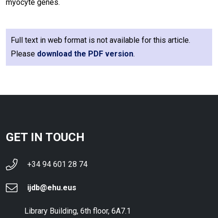
myocyte genes.
Full text in web format is not available for this article.
Please
download the PDF version
.
GET IN TOUCH
+34 94 601 28 74
ijdb@ehu.eus
Library Building, 6th floor, 6A7.1