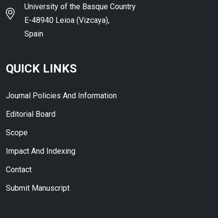
University of the Basque Country
E-48940 Leioa (Vizcaya),
Spain
QUICK LINKS
Journal Policies And Information
Editorial Board
Scope
Impact And Indexing
Contact
Submit Manuscript