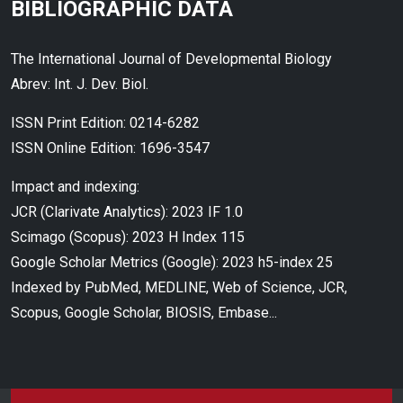
BIBLIOGRAPHIC DATA
The International Journal of Developmental Biology
Abrev: Int. J. Dev. Biol.
ISSN Print Edition: 0214-6282
ISSN Online Edition: 1696-3547
Impact and indexing:
JCR (Clarivate Analytics): 2023 IF 1.0
Scimago (Scopus): 2023 H Index 115
Google Scholar Metrics (Google): 2023 h5-index 25
Indexed by PubMed, MEDLINE, Web of Science, JCR,
Scopus, Google Scholar, BIOSIS, Embase...