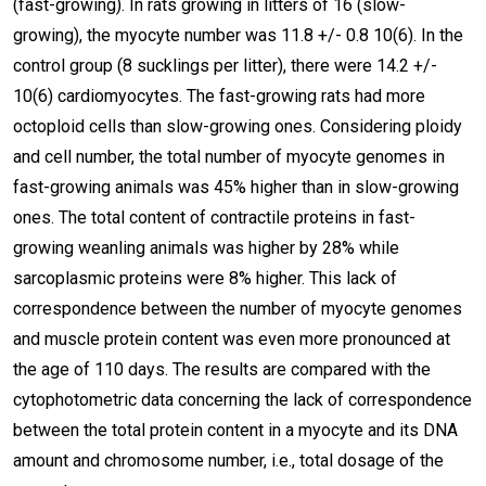
(fast-growing). In rats growing in litters of 16 (slow-
growing), the myocyte number was 11.8 +/- 0.8 10(6). In the
control group (8 sucklings per litter), there were 14.2 +/-
10(6) cardiomyocytes. The fast-growing rats had more
octoploid cells than slow-growing ones. Considering ploidy
and cell number, the total number of myocyte genomes in
fast-growing animals was 45% higher than in slow-growing
ones. The total content of contractile proteins in fast-
growing weanling animals was higher by 28% while
sarcoplasmic proteins were 8% higher. This lack of
correspondence between the number of myocyte genomes
and muscle protein content was even more pronounced at
the age of 110 days. The results are compared with the
cytophotometric data concerning the lack of correspondence
between the total protein content in a myocyte and its DNA
amount and chromosome number, i.e., total dosage of the