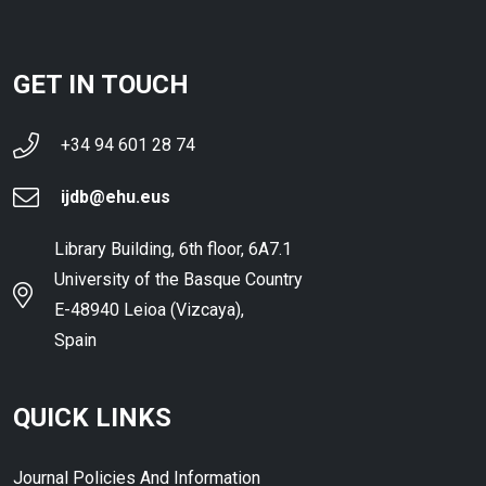
GET IN TOUCH
+34 94 601 28 74
ijdb@ehu.eus
Library Building, 6th floor, 6A7.1
University of the Basque Country
E-48940 Leioa (Vizcaya),
Spain
QUICK LINKS
Journal Policies And Information