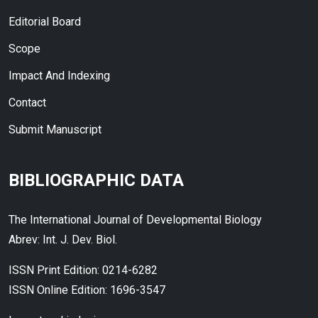
Editorial Board
Scope
Impact And Indexing
Contact
Submit Manuscript
BIBLIOGRAPHIC DATA
The International Journal of Developmental Biology
Abrev: Int. J. Dev. Biol.
ISSN Print Edition: 0214-6282
ISSN Online Edition: 1696-3547