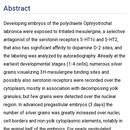
Abstract
Developing embryos of the polychaete Ophryotrochal
labronica were exposed to tritiated mesulergine, a selective
antagonist of the serotonin receptors 5-HT1c and 5-HT2,
that also has significant affinity to dopamine D-2 sites, and
the labeling was analyzed by autoradiography. Already at the
earliest developmental stages (1-4 cells), numerous silver
grains visualizing 3H-mesulergine binding sites and
possibly also serotonin receptors were recorded over the
cytoplasm, mostly in association with decomposing yolk
granules, but few grains were detected over the nuclear
region. In advanced pregastrular embryos (3 days) the
number of silver grains was greatly increased over nuclei,
cell borders and non-yolk cytoplasmic elements, notably in
the animal half of the embryos. For newly gastrulated