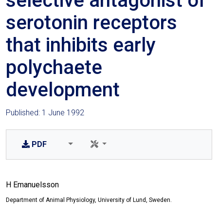
selective antagonist of
serotonin receptors
that inhibits early
polychaete
development
Published: 1 June 1992
PDF
H Emanuelsson
Department of Animal Physiology, University of Lund, Sweden.