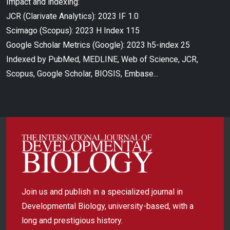
Impact and indexing:
JCR (Clarivate Analytics): 2023 IF 1.0
Scimago (Scopus): 2023 H Index 115
Google Scholar Metrics (Google): 2023 h5-index 25
Indexed by PubMed, MEDLINE, Web of Science, JCR,
Scopus, Google Scholar, BIOSIS, Embase...
Join us and publish in a specialized journal in
Developmental Biology, university-based, with a
long and prestigious history.