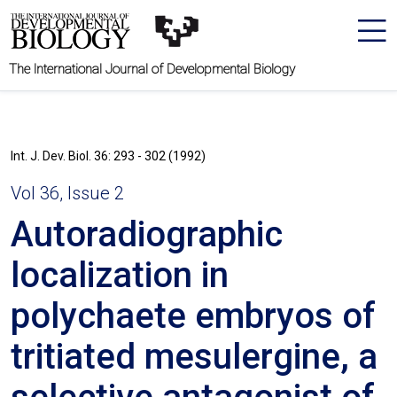
The International Journal of Developmental Biology
Int. J. Dev. Biol. 36: 293 - 302 (1992)
Vol 36, Issue 2
Autoradiographic
localization in
polychaete embryos of
tritiated mesulergine, a