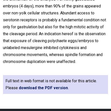
embryos (4 days), more than 90% of the grains appeared
over non-yolk cellular structures. Abundant access to
serotonin receptors is probably a fundamental condition not
only for gastrulation but also for the high mitotic activity of
the cleavage period. An indication hereof is the observation
that exposure of cleaving polychaete eggs/embryos to
unlabeled mesulergine inhibited cytokinesis and
chromosome movements, whereas spindle formation and
chromosome duplication were unaffected.
Full text in web format is not available for this article.
Please
download the PDF version
.