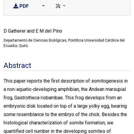
PDF
D Gatherer and E M del Pino
Departamento de Ciencias Biológicas, Pontificia Universidad Católica del
Ecuador, Quito.
Abstract
This paper reports the first description of somitogenesis in
a non-aquatic-developing amphibian, the Andean marsupial
frog, Gastrotheca riobambae. This frog develops from an
embryonic disk located on top of a large yolky egg, bearing
some resemblance to the embryo of the chick. Besides the
histological characterization of somite formation, we
quantified cell number in the developing somites of