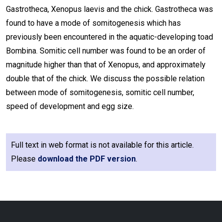
Gastrotheca, Xenopus laevis and the chick. Gastrotheca was
found to have a mode of somitogenesis which has
previously been encountered in the aquatic-developing toad
Bombina. Somitic cell number was found to be an order of
magnitude higher than that of Xenopus, and approximately
double that of the chick. We discuss the possible relation
between mode of somitogenesis, somitic cell number,
speed of development and egg size.
Full text in web format is not available for this article.
Please
download the PDF version
.