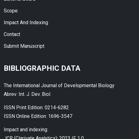
Scope
Impact And Indexing
Contact
Submit Manuscript
BIBLIOGRAPHIC DATA
The International Journal of Developmental Biology
Abrev: Int. J. Dev. Biol.
ISSN Print Edition: 0214-6282
ISSN Online Edition: 1696-3547
Impact and indexing:
JCR (Clarivate Analytics): 2023 IF 1.0