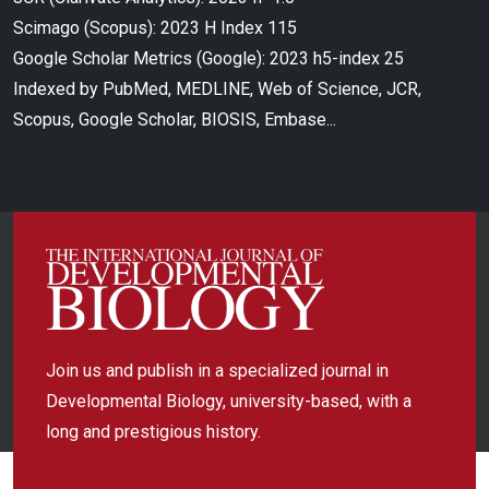
Scimago (Scopus): 2023 H Index 115
Google Scholar Metrics (Google): 2023 h5-index 25
Indexed by PubMed, MEDLINE, Web of Science, JCR,
Scopus, Google Scholar, BIOSIS, Embase...
Join us and publish in a specialized journal in
Developmental Biology, university-based, with a
long and prestigious history.