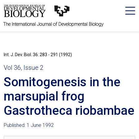
The International Journal of Developmental Biology
Int. J. Dev. Biol. 36: 283 - 291 (1992)
Vol 36, Issue 2
Somitogenesis in the
marsupial frog
Gastrotheca riobambae
Published: 1 June 1992