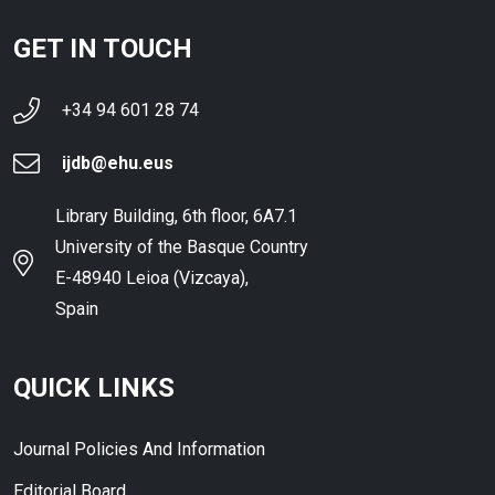
GET IN TOUCH
+34 94 601 28 74
ijdb@ehu.eus
Library Building, 6th floor, 6A7.1
University of the Basque Country
E-48940 Leioa (Vizcaya),
Spain
QUICK LINKS
Journal Policies And Information
Editorial Board