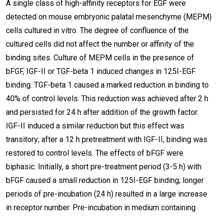
A single class of high-affinity receptors for EGF were
detected on mouse embryonic palatal mesenchyme (MEPM)
cells cultured in vitro. The degree of confluence of the
cultured cells did not affect the number or affinity of the
binding sites. Culture of MEPM cells in the presence of
bFGF, IGF-II or TGF-beta 1 induced changes in 125I-EGF
binding. TGF-beta 1 caused a marked reduction in binding to
40% of control levels. This reduction was achieved after 2 h
and persisted for 24 h after addition of the growth factor.
IGF-II induced a similar reduction but this effect was
transitory; after a 12 h pretreatment with IGF-II, binding was
restored to control levels. The effects of bFGF were
biphasic. Initially, a short pre-treatment period (3-5 h) with
bFGF caused a small reduction in 125I-EGF binding; longer
periods of pre-incubation (24 h) resulted in a large increase
in receptor number. Pre-incubation in medium containing