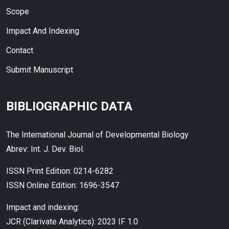
Scope
Impact And Indexing
Contact
Submit Manuscript
BIBLIOGRAPHIC DATA
The International Journal of Developmental Biology
Abrev: Int. J. Dev. Biol.
ISSN Print Edition: 0214-6282
ISSN Online Edition: 1696-3547
Impact and indexing:
JCR (Clarivate Analytics): 2023 IF 1.0