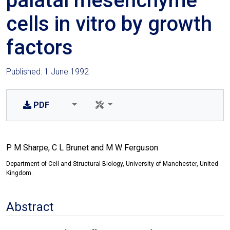
palatal mesenchyme
cells in vitro by growth
factors
Published: 1 June 1992
PDF
P M Sharpe, C L Brunet and M W Ferguson
Department of Cell and Structural Biology, University of Manchester, United
Kingdom.
Abstract