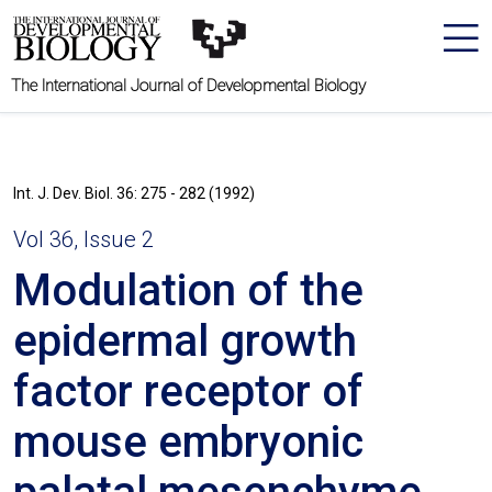
The International Journal of Developmental Biology
Int. J. Dev. Biol. 36: 275 - 282 (1992)
Vol 36, Issue 2
Modulation of the
epidermal growth
factor receptor of
mouse embryonic