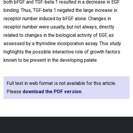
both bFGF and TGF-beta 1 resulted in a decrease in EGF
binding. Thus, TGF-beta 1 negated the large increase in
receptor number induced by bFGF alone. Changes in
receptor number were usually, but not always, directly
related to changes in the biological activity of EGF, as
assessed by a thymidine incorporation assay. This study
highlights the possible interactive role of growth factors
known to be present in the developing palate.
Full text in web format is not available for this article.
Please
download the PDF version
.