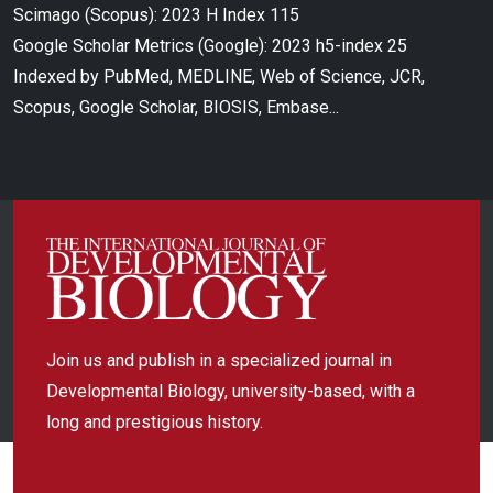
Scimago (Scopus): 2023 H Index 115
Google Scholar Metrics (Google): 2023 h5-index 25
Indexed by PubMed, MEDLINE, Web of Science, JCR,
Scopus, Google Scholar, BIOSIS, Embase...
Join us and publish in a specialized journal in
Developmental Biology, university-based, with a
long and prestigious history.