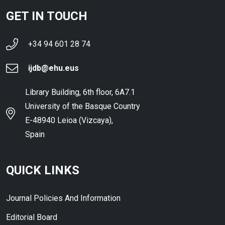
GET IN TOUCH
+34 94 601 28 74
ijdb@ehu.eus
Library Building, 6th floor, 6A7.1
University of the Basque Country
E-48940 Leioa (Vizcaya),
Spain
QUICK LINKS
Journal Policies And Information
Editorial Board