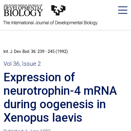
The International Journal of Developmental Biology
Int. J. Dev. Biol. 36: 239 - 245 (1992)
Vol 36, Issue 2
Expression of
neurotrophin-4 mRNA
during oogenesis in
Xenopus laevis