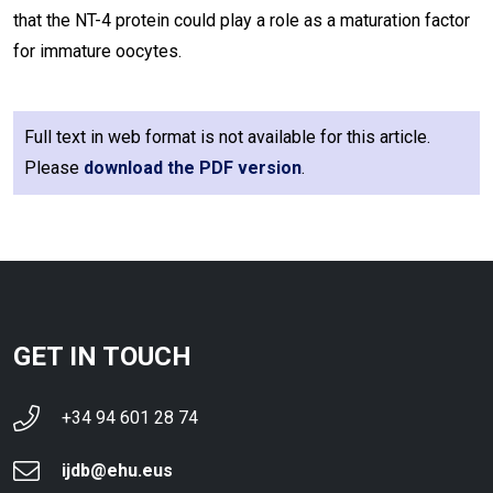
that the NT-4 protein could play a role as a maturation factor
for immature oocytes.
Full text in web format is not available for this article.
Please
download the PDF version
.
GET IN TOUCH
+34 94 601 28 74
ijdb@ehu.eus