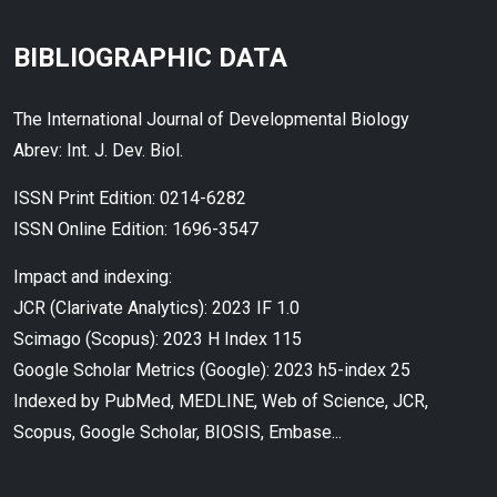
BIBLIOGRAPHIC DATA
The International Journal of Developmental Biology
Abrev: Int. J. Dev. Biol.
ISSN Print Edition: 0214-6282
ISSN Online Edition: 1696-3547
Impact and indexing:
JCR (Clarivate Analytics): 2023 IF 1.0
Scimago (Scopus): 2023 H Index 115
Google Scholar Metrics (Google): 2023 h5-index 25
Indexed by PubMed, MEDLINE, Web of Science, JCR,
Scopus, Google Scholar, BIOSIS, Embase...