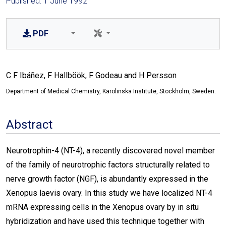
Published: 1 June 1992
PDF
C F Ibáñez, F Hallböök, F Godeau and H Persson
Department of Medical Chemistry, Karolinska Institute, Stockholm, Sweden.
Abstract
Neurotrophin-4 (NT-4), a recently discovered novel member
of the family of neurotrophic factors structurally related to
nerve growth factor (NGF), is abundantly expressed in the
Xenopus laevis ovary. In this study we have localized NT-4
mRNA expressing cells in the Xenopus ovary by in situ
hybridization and have used this technique together with