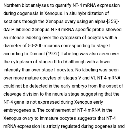
Northern blot analyses to quantify NT-4 mRNA expression
during oogenesis in Xenopus. In situ hybridization of
sections through the Xenopus ovary using an alpha-[35S]-
dATP labeled Xenopus NT-4 mRNA specific probe showed
an intense labeling over the cytoplasm of oocytes with a
diameter of 50-200 microns corresponding to stage I
according to Dumont (1972). Labeling was also seen over
the cytoplasm of stages II to IV although with a lower
intensity than over stage I oocytes. No labeling was seen
over more mature oocytes of stages V and VI. NT-4 mRNA
could not be detected in the early embryo from the onset of
cleavage division to the neurula stage suggesting that the
NT-4 gene is not expressed during Xenopus early
embryogenesis. The confinement of NT-4 mRNA in the
Xenopus ovary to immature oocytes suggests that NT-4
mRNA expression is strictly regulated during oogenesis and