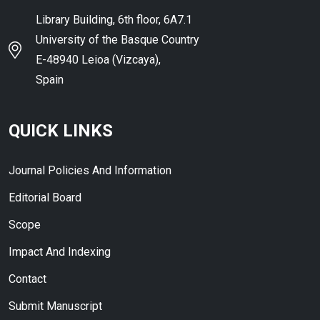
Library Building, 6th floor, 6A7.1
University of the Basque Country
E-48940 Leioa (Vizcaya),
Spain
QUICK LINKS
Journal Policies And Information
Editorial Board
Scope
Impact And Indexing
Contact
Submit Manuscript