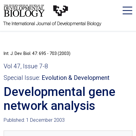
The International Journal of Developmental Biology
Int. J. Dev. Biol. 47: 695 - 703 (2003)
Vol 47, Issue 7-8
Special Issue:
Evolution & Development
Developmental gene
network analysis
Published: 1 December 2003