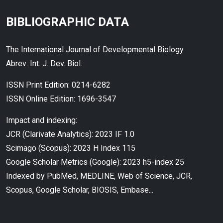
BIBLIOGRAPHIC DATA
The International Journal of Developmental Biology
Abrev: Int. J. Dev. Biol.
ISSN Print Edition: 0214-6282
ISSN Online Edition: 1696-3547
Impact and indexing:
JCR (Clarivate Analytics): 2023 IF 1.0
Scimago (Scopus): 2023 H Index 115
Google Scholar Metrics (Google): 2023 h5-index 25
Indexed by PubMed, MEDLINE, Web of Science, JCR,
Scopus, Google Scholar, BIOSIS, Embase...