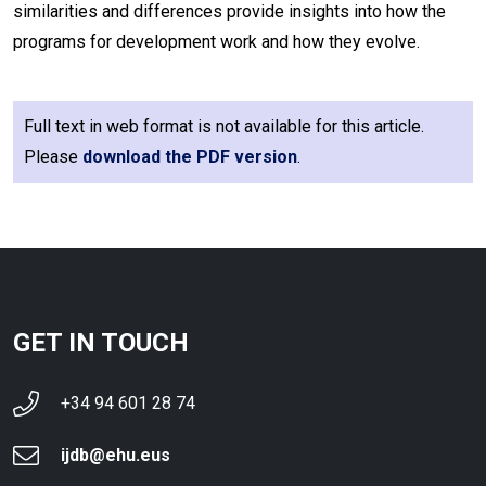
similarities and differences provide insights into how the
programs for development work and how they evolve.
Full text in web format is not available for this article.
Please
download the PDF version
.
GET IN TOUCH
+34 94 601 28 74
ijdb@ehu.eus