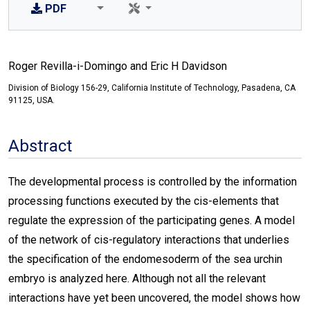
PDF
Roger Revilla-i-Domingo and Eric H Davidson
Division of Biology 156-29, California Institute of Technology, Pasadena, CA
91125, USA.
Abstract
The developmental process is controlled by the information
processing functions executed by the cis-elements that
regulate the expression of the participating genes. A model
of the network of cis-regulatory interactions that underlies
the specification of the endomesoderm of the sea urchin
embryo is analyzed here. Although not all the relevant
interactions have yet been uncovered, the model shows how