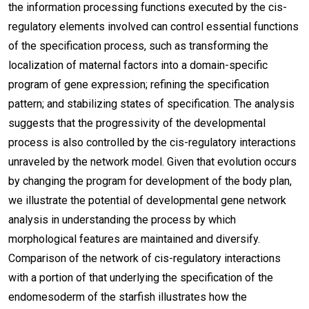
the information processing functions executed by the cis-
regulatory elements involved can control essential functions
of the specification process, such as transforming the
localization of maternal factors into a domain-specific
program of gene expression; refining the specification
pattern; and stabilizing states of specification. The analysis
suggests that the progressivity of the developmental
process is also controlled by the cis-regulatory interactions
unraveled by the network model. Given that evolution occurs
by changing the program for development of the body plan,
we illustrate the potential of developmental gene network
analysis in understanding the process by which
morphological features are maintained and diversify.
Comparison of the network of cis-regulatory interactions
with a portion of that underlying the specification of the
endomesoderm of the starfish illustrates how the