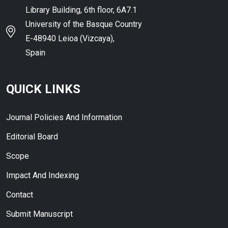
Library Building, 6th floor, 6A7.1
University of the Basque Country
E-48940 Leioa (Vizcaya),
Spain
QUICK LINKS
Journal Policies And Information
Editorial Board
Scope
Impact And Indexing
Contact
Submit Manuscript