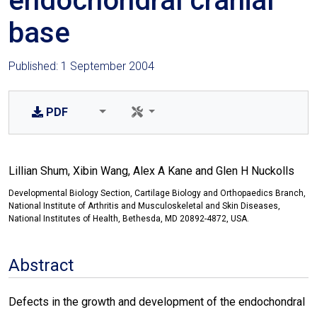
endochondral cranial
base
Published: 1 September 2004
PDF
Lillian Shum, Xibin Wang, Alex A Kane and Glen H Nuckolls
Developmental Biology Section, Cartilage Biology and Orthopaedics Branch,
National Institute of Arthritis and Musculoskeletal and Skin Diseases,
National Institutes of Health, Bethesda, MD 20892-4872, USA.
Abstract
Defects in the growth and development of the endochondral