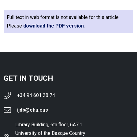
Full text in web format is not available for this article.
Please
download the PDF version
.
GET IN TOUCH
+34 94 601 28 74
ijdb@ehu.eus
Library Building, 6th floor, 6A7.1
University of the Basque Country