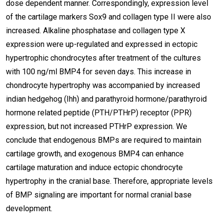
dose dependent manner. Correspondingly, expression level
of the cartilage markers Sox9 and collagen type II were also
increased. Alkaline phosphatase and collagen type X
expression were up-regulated and expressed in ectopic
hypertrophic chondrocytes after treatment of the cultures
with 100 ng/ml BMP4 for seven days. This increase in
chondrocyte hypertrophy was accompanied by increased
indian hedgehog (Ihh) and parathyroid hormone/parathyroid
hormone related peptide (PTH/PTHrP) receptor (PPR)
expression, but not increased PTHrP expression. We
conclude that endogenous BMPs are required to maintain
cartilage growth, and exogenous BMP4 can enhance
cartilage maturation and induce ectopic chondrocyte
hypertrophy in the cranial base. Therefore, appropriate levels
of BMP signaling are important for normal cranial base
development.