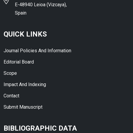
E-48940 Leioa (Vizcaya),
Spain
QUICK LINKS
Journal Policies And Information
Editorial Board
Scope
Impact And Indexing
Contact
Submit Manuscript
BIBLIOGRAPHIC DATA