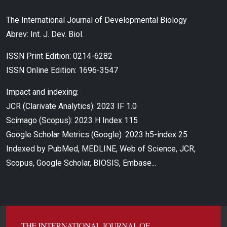
The International Journal of Developmental Biology
Abrev: Int. J. Dev. Biol.
ISSN Print Edition: 0214-6282
ISSN Online Edition: 1696-3547
Impact and indexing:
JCR (Clarivate Analytics): 2023 IF 1.0
Scimago (Scopus): 2023 H Index 115
Google Scholar Metrics (Google): 2023 h5-index 25
Indexed by PubMed, MEDLINE, Web of Science, JCR,
Scopus, Google Scholar, BIOSIS, Embase...