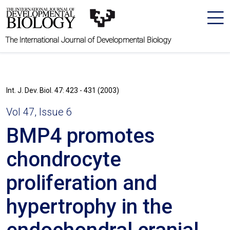
The International Journal of Developmental Biology
Int. J. Dev. Biol. 47: 423 - 431 (2003)
Vol 47, Issue 6
BMP4 promotes
chondrocyte
proliferation and
hypertrophy in the