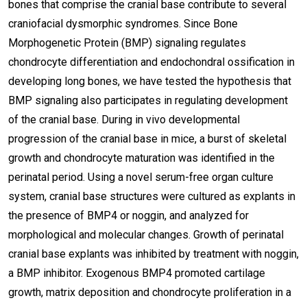
bones that comprise the cranial base contribute to several
craniofacial dysmorphic syndromes. Since Bone
Morphogenetic Protein (BMP) signaling regulates
chondrocyte differentiation and endochondral ossification in
developing long bones, we have tested the hypothesis that
BMP signaling also participates in regulating development
of the cranial base. During in vivo developmental
progression of the cranial base in mice, a burst of skeletal
growth and chondrocyte maturation was identified in the
perinatal period. Using a novel serum-free organ culture
system, cranial base structures were cultured as explants in
the presence of BMP4 or noggin, and analyzed for
morphological and molecular changes. Growth of perinatal
cranial base explants was inhibited by treatment with noggin,
a BMP inhibitor. Exogenous BMP4 promoted cartilage
growth, matrix deposition and chondrocyte proliferation in a