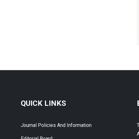
QUICK LINKS
Journal Policies And Information
A
Editorial Board