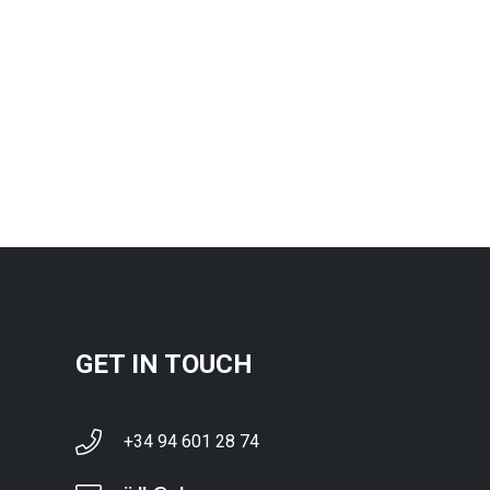
GET IN TOUCH
+34 94 601 28 74