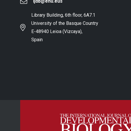
ijdb@ehu.eus
Library Building, 6th floor, 6A7.1
University of the Basque Country
E-48940 Leioa (Vizcaya),
Spain