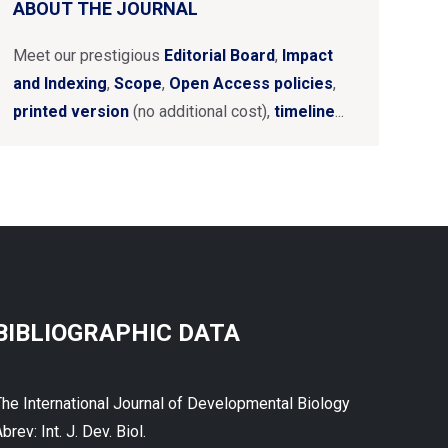
ABOUT THE JOURNAL
Meet our prestigious
Editorial Board
,
Impact
and Indexing
,
Scope
,
Open Access policies
,
printed version
(no additional cost),
timeline
...
BIBLIOGRAPHIC DATA
The International Journal of Developmental Biology
brev: Int. J. Dev. Biol.