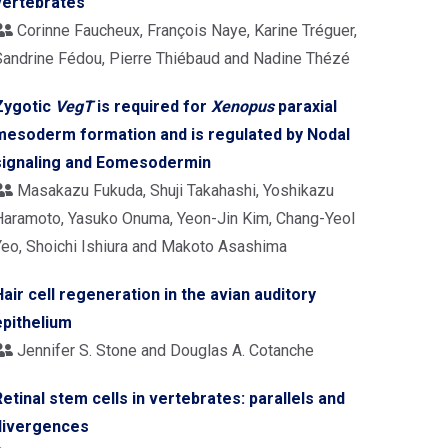
vertebrates
Corinne Faucheux, François Naye, Karine Tréguer,
Sandrine Fédou, Pierre Thiébaud and Nadine Thézé
Zygotic
VegT
is required for
Xenopus
paraxial
mesoderm formation and is regulated by Nodal
signaling and Eomesodermin
Masakazu Fukuda, Shuji Takahashi, Yoshikazu
Haramoto, Yasuko Onuma, Yeon-Jin Kim, Chang-Yeol
Yeo, Shoichi Ishiura and Makoto Asashima
Hair cell regeneration in the avian auditory
epithelium
Jennifer S. Stone and Douglas A. Cotanche
Retinal stem cells in vertebrates: parallels and
divergences