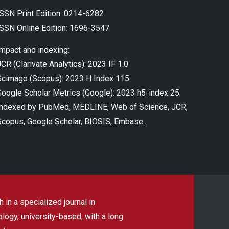
ISSN Print Edition: 0214-6282
ISSN Online Edition: 1696-3547
Impact and indexing:
CR (Clarivate Analytics): 2023 IF 1.0
Scimago (Scopus): 2023 H Index 115
Google Scholar Metrics (Google): 2023 h5-index 25
Indexed by PubMed, MEDLINE, Web of Science, JCR,
Scopus, Google Scholar, BIOSIS, Embase...
 in a specialized journal in
ogy, university-based, with a long