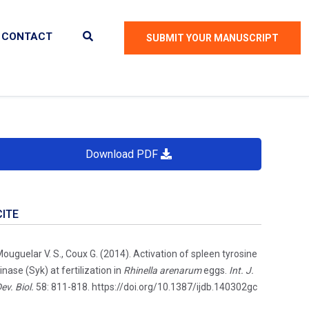
CONTACT
SUBMIT YOUR MANUSCRIPT
Download PDF
CITE
ouguelar V. S., Coux G. (2014). Activation of spleen tyrosine
inase (Syk) at fertilization in
Rhinella arenarum
eggs.
Int. J.
ev. Biol.
58: 811-818. https://doi.org/10.1387/ijdb.140302gc