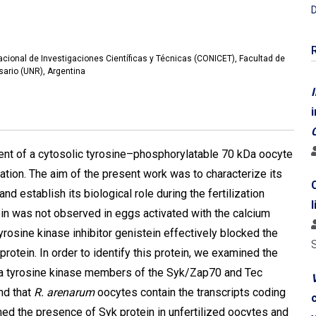
D
Nacional de Investigaciones Científicas y Técnicas (CONICET), Facultad de
ario (UNR), Argentina
I
ent of a cytosolic tyrosine–phosphorylatable 70 kDa oocyte
ization. The aim of the present work was to characterize its
nd establish its biological role during the fertilization
in was not observed in eggs activated with the calcium
rosine kinase inhibitor genistein effectively blocked the
rotein. In order to identify this protein, we examined the
Da tyrosine kinase members of the Syk/Zap70 and Tec
V
nd that
R. arenarum
oocytes contain the transcripts coding
med the presence of Syk protein in unfertilized oocytes and