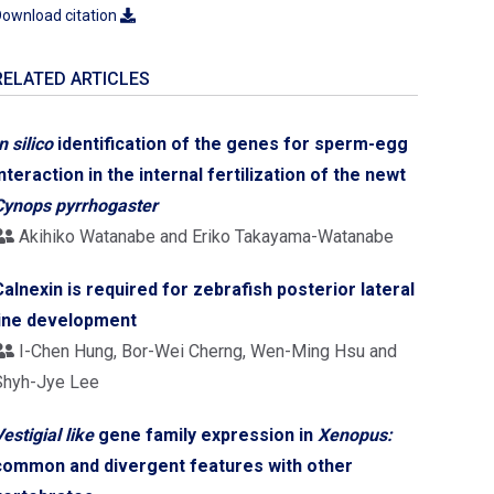
ownload citation
RELATED ARTICLES
n silico
identification of the genes for sperm-egg
interaction in the internal fertilization of the newt
Cynops pyrrhogaster
Akihiko Watanabe and Eriko Takayama-Watanabe
Calnexin is required for zebrafish posterior lateral
line development
I-Chen Hung, Bor-Wei Cherng, Wen-Ming Hsu and
Shyh-Jye Lee
estigial like
gene family expression in
Xenopus:
common and divergent features with other