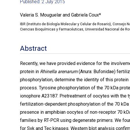
Published: 2 July 2015
Valeria S. Mouguelar and Gabriela Coux*
IBR (Instituto de Biología Molecular y Celular de Rosario), Consejo 
Ciencias Bioquímicas y Farmacéuticas, Universidad Nacional de Ros
Abstract
Recently, we have provided evidence for the involvem
protein in
Rhinella arenarum
(Anura: Bufonidae)
fertil
phosphorylation, determine the identity of this protein a
process. Tyrosine phosphorylation of the 70 kDa prote
ionophore A23187. Pretreatment of oocytes with the ty
fertilization-dependent phosphorylation of the 70 kDa p
presence in amphibian oocytes of non-receptor 70 k
families by RT-PCR using degenerate primers. We fou
for Syk and Tec kinases. Western blot analysis confir