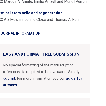
Marcos A. Amato, Emilie Arnault and Muriel Perron
Retinal stem cells and regeneration
Ala Moshiri, Jennie Close and Thomas A. Reh
JOURNAL INFORMATION
EASY AND FORMAT-FREE SUBMISSION
No special formatting of the manuscript or
references is required to be evaluated. Simply
submit
. For more information see our
guide for
authors
.