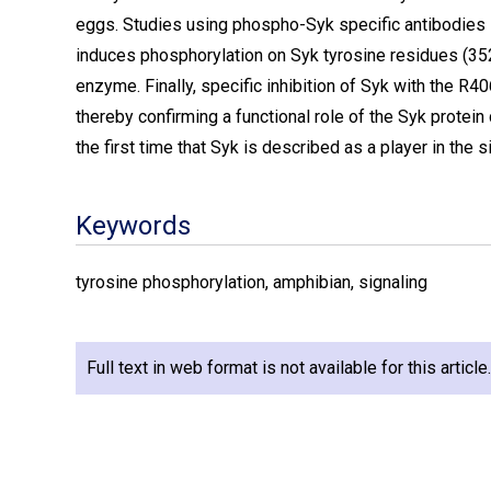
eggs. Studies using phospho-Syk specific antibodies s
induces phosphorylation on Syk tyrosine residues (352
enzyme. Finally, specific inhibition of Syk with the R
thereby confirming a functional role of the Syk protein
the first time that Syk is described as a player in the s
Keywords
tyrosine phosphorylation, amphibian, signaling
Full text in web format is not available for this articl