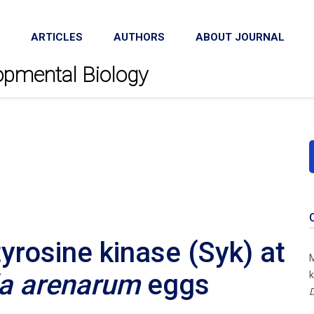
ARTICLES
AUTHORS
ABOUT JOURNAL
lopmental Biology
tyrosine kinase (Syk) at
M
la arenarum
eggs
k
D