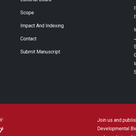
Scope
Impact And Indexing
J
Contact
Submit Manuscript
Join us and publish
Developmental Biol