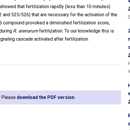
howed that fertilization rapidly (less than 10 minutes)
 and 525/526) that are necessary for the activation of the
406 compound provoked a diminished fertilization score,
 during
R. arenarum
fertilization. To our knowledge this is
ignaling cascade activated after fertilization.
e. Please
download the PDF version
.