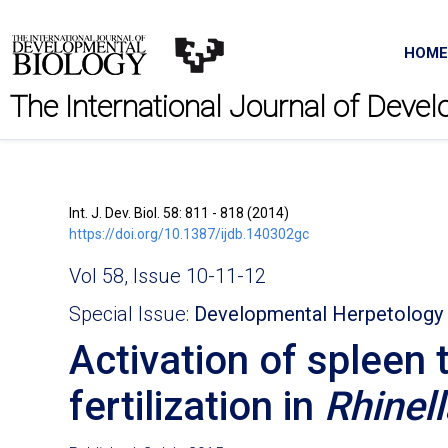
HOME
The International Journal of Deve
Int. J. Dev. Biol. 58: 811 - 818 (2014)
https://doi.org/10.1387/ijdb.140302gc
Vol 58, Issue 10-11-12
Special Issue:
Developmental Herpetology
Activation of spleen 
fertilization in
Rhinel