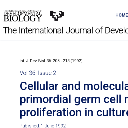
HOME
The International Journal of Deve
Int. J. Dev. Biol. 36: 205 - 213 (1992)
Vol 36, Issue 2
Cellular and molecul
primordial germ cell 
proliferation in cultur
Published: 1 June 1992