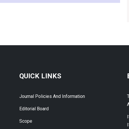
QUICK LINKS
Journal Policies And Information
A
Editorial Board
Scope