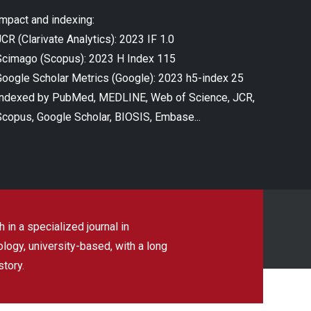
Impact and indexing:
CR (Clarivate Analytics): 2023 IF 1.0
Scimago (Scopus): 2023 H Index 115
Google Scholar Metrics (Google): 2023 h5-index 25
Indexed by PubMed, MEDLINE, Web of Science, JCR,
Scopus, Google Scholar, BIOSIS, Embase...
 in a specialized journal in
ogy, university-based, with a long
story.