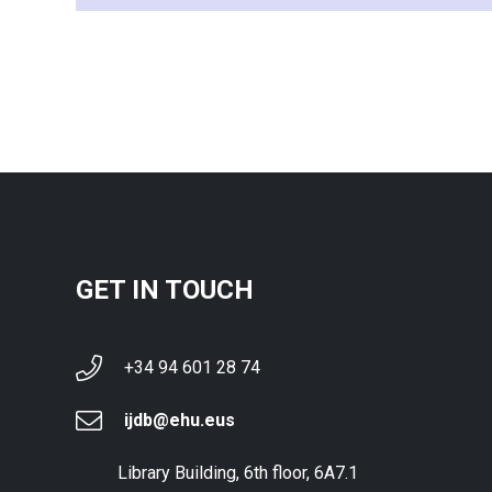
GET IN TOUCH
+34 94 601 28 74
ijdb@ehu.eus
Library Building, 6th floor, 6A7.1