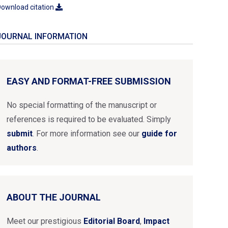
ownload citation
JOURNAL INFORMATION
EASY AND FORMAT-FREE SUBMISSION
No special formatting of the manuscript or
references is required to be evaluated. Simply
submit
. For more information see our
guide for
authors
.
ABOUT THE JOURNAL
Meet our prestigious
Editorial Board
,
Impact