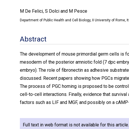
M De Felici, S Dolci and M Pesce
Department of Public Health and Cell Biology, II University of Rome, It
Abstract
The development of mouse primordial germ cells is fol
mesoderm of the posterior amniotic fold (7 dpc embryo)
embryo). The role of fibronectin as adhesive substrate 
discussed. Recent papers showing how PGCs migrate wh
The process of PGC homing is proposed to be control
cell-to-cell interactions. Finally, evidence that surviv
factors such as LIF and MGF, and possibly on a cAM
Full text in web format is not available for this articl