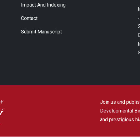
Impact And Indexing
J
Contact
Submit Manuscript
Join us and publish
Developmental Biol
and prestigious hi