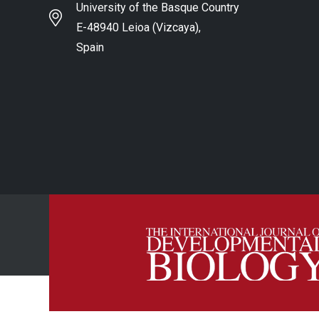
University of the Basque Country
E-48940 Leioa (Vizcaya),
Spain