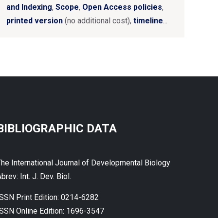
and Indexing
,
Scope
,
Open Access policies
,
printed version
(no additional cost),
timeline
...
BIBLIOGRAPHIC DATA
The International Journal of Developmental Biology
brev: Int. J. Dev. Biol.
ISSN Print Edition: 0214-6282
ISSN Online Edition: 1696-3547