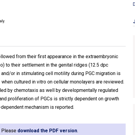
D
aly.
lowed from their first appearance in the extraembryonic
 to their settlement in the genital ridges (12.5 dpc
and/or in stimulating cell motility during PGC migration is
en cultured in vitro on cellular monolayers are reviewed.
led by chemotaxis as well by developmentally regulated
al and proliferation of PGCs is strictly dependent on growth
P-dependent mechanism is reported.
e. Please
download the PDF version
.