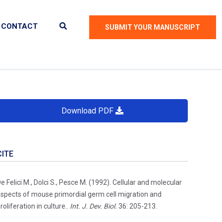
CONTACT
SUBMIT YOUR MANUSCRIPT
Download PDF
CITE
e Felici M., Dolci S., Pesce M. (1992). Cellular and molecular
spects of mouse primordial germ cell migration and
roliferation in culture..
Int. J. Dev. Biol.
36: 205-213.