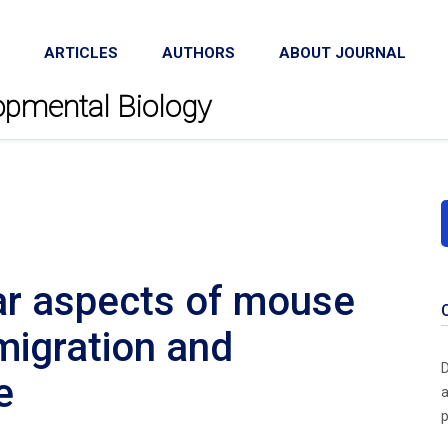
ARTICLES
AUTHORS
ABOUT JOURNAL
lopmental Biology
ar aspects of mouse
migration and
D
e
a
p