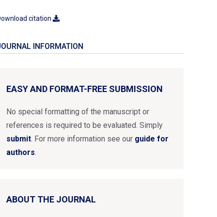
ownload citation
JOURNAL INFORMATION
EASY AND FORMAT-FREE SUBMISSION
No special formatting of the manuscript or
references is required to be evaluated. Simply
submit
. For more information see our
guide for
authors
.
ABOUT THE JOURNAL