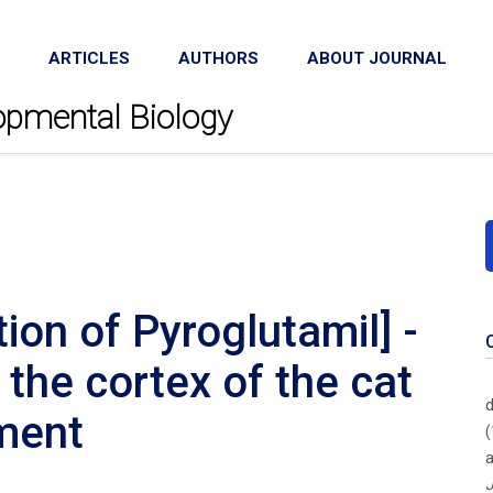
ARTICLES
AUTHORS
ABOUT JOURNAL
lopmental Biology
ion of Pyroglutamil] -
n the cortex of the cat
d
pment
(
a
J