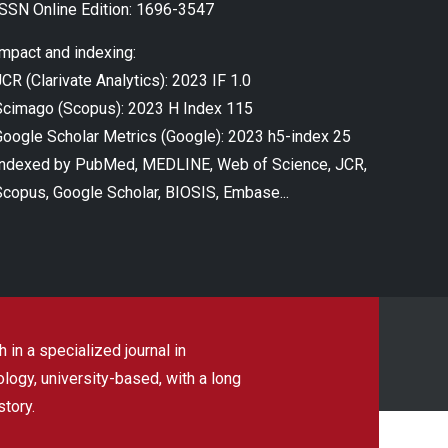
ISSN Online Edition: 1696-3547
Impact and indexing:
CR (Clarivate Analytics): 2023 IF 1.0
Scimago (Scopus): 2023 H Index 115
Google Scholar Metrics (Google): 2023 h5-index 25
Indexed by PubMed, MEDLINE, Web of Science, JCR,
Scopus, Google Scholar, BIOSIS, Embase...
 in a specialized journal in
ogy, university-based, with a long
story.