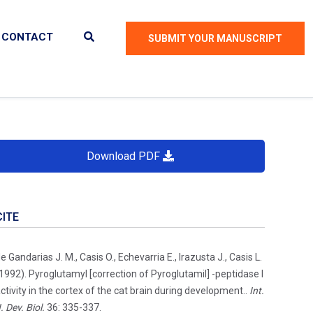
CONTACT
SUBMIT YOUR MANUSCRIPT
Download PDF
CITE
e Gandarias J. M., Casis O., Echevarria E., Irazusta J., Casis L.
1992). Pyroglutamyl [correction of Pyroglutamil] -peptidase I
ctivity in the cortex of the cat brain during development..
Int.
. Dev. Biol.
36: 335-337.