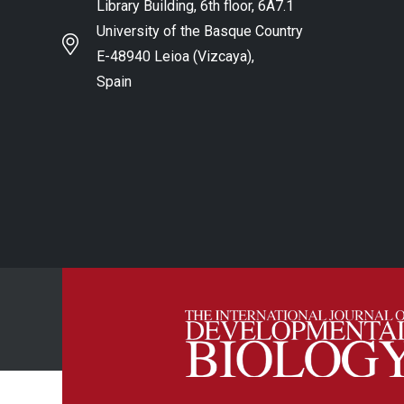
Library Building, 6th floor, 6A7.1
University of the Basque Country
E-48940 Leioa (Vizcaya),
Spain