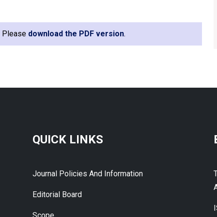
e. Please
download the PDF version
.
QUICK LINKS
Journal Policies And Information
A
Editorial Board
Scope