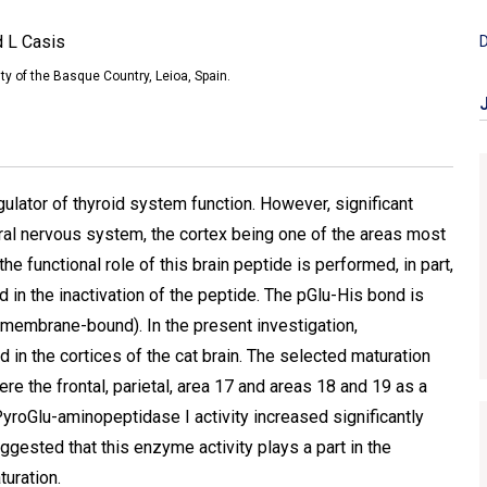
d L Casis
D
ty of the Basque Country, Leioa, Spain.
ulator of thyroid system function. However, significant
ral nervous system, the cortex being one of the areas most
e functional role of this brain peptide is performed, in part,
n the inactivation of the peptide. The pGlu-His bond is
(membrane-bound). In the present investigation,
 in the cortices of the cat brain. The selected maturation
e the frontal, parietal, area 17 and areas 18 and 19 as a
PyroGlu-aminopeptidase I activity increased significantly
suggested that this enzyme activity plays a part in the
uration.