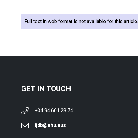
Full text in web format is not available for this articl
GET IN TOUCH
+34 94 601 28 74
ijdb@ehu.eus