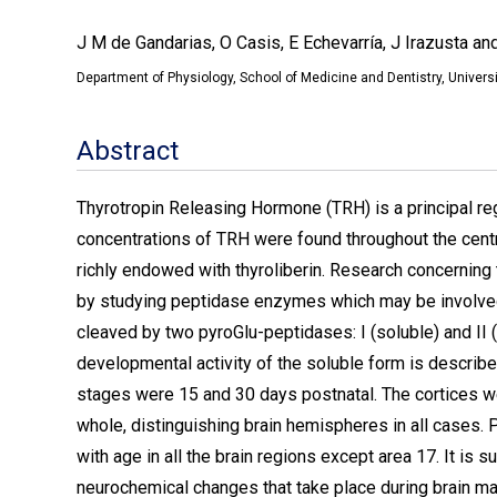
J M de Gandarias, O Casis, E Echevarría, J Irazusta an
Department of Physiology, School of Medicine and Dentistry, Universi
Abstract
Thyrotropin Releasing Hormone (TRH) is a principal reg
concentrations of TRH were found throughout the cent
richly endowed with thyroliberin. Research concerning th
by studying peptidase enzymes which may be involved i
cleaved by two pyroGlu-peptidases: I (soluble) and II 
developmental activity of the soluble form is described
stages were 15 and 30 days postnatal. The cortices wer
whole, distinguishing brain hemispheres in all cases. 
with age in all the brain regions except area 17. It is 
neurochemical changes that take place during brain mat