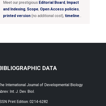
Meet our prestigious
Editorial Board
,
Impact
and Indexing
,
Scope
,
Open Access policies
,
printed version
(no additional cost),
timeline
...
BIBLIOGRAPHIC DATA
The International Journal of Developmental Biology
brev: Int. J. Dev. Biol.
ISSN Print Edition: 0214-6282