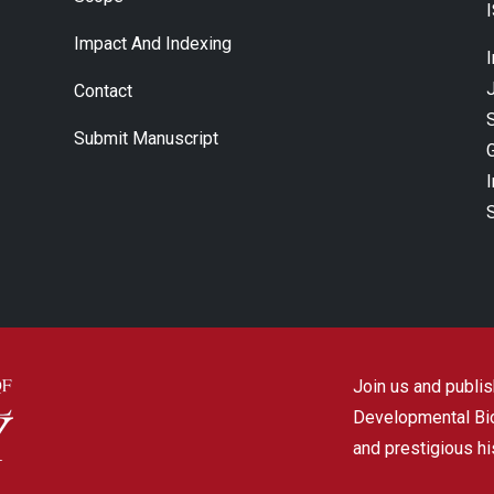
Impact And Indexing
J
Contact
Submit Manuscript
Join us and publish
Developmental Biol
and prestigious hi