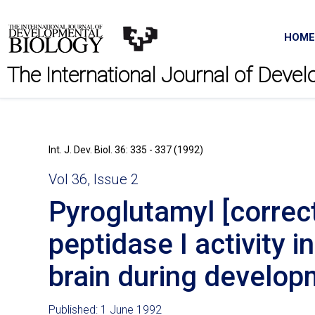
HOME
The International Journal of Deve
Int. J. Dev. Biol. 36: 335 - 337 (1992)
Vol 36, Issue 2
Pyroglutamyl [correct
peptidase I activity i
brain during develo
Published: 1 June 1992