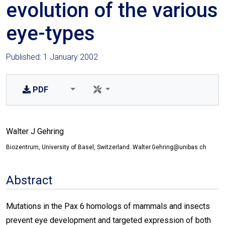
evolution of the various
eye-types
Published: 1 January 2002
PDF
Walter J Gehring
Biozentrum, University of Basel, Switzerland. Walter.Gehring@unibas.ch
Abstract
Mutations in the Pax 6 homologs of mammals and insects
prevent eye development and targeted expression of both