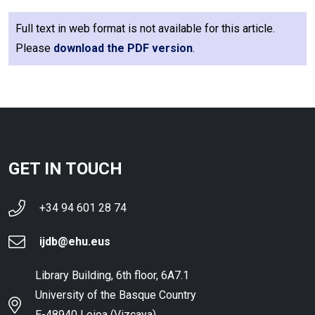
Full text in web format is not available for this article.
Please
download the PDF version
.
GET IN TOUCH
+34 94 601 28 74
ijdb@ehu.eus
Library Building, 6th floor, 6A7.1
University of the Basque Country
E-48940 Leioa (Vizcaya),