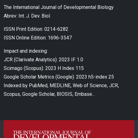
The International Journal of Developmental Biology
Abrev: Int. J. Dev. Biol.
ISSN Print Edition: 0214-6282
ISSN Online Edition: 1696-3547
Impact and indexing:
JCR (Clarivate Analytics): 2023 IF 1.0
Scimago (Scopus): 2023 H Index 115
Google Scholar Metrics (Google): 2023 h5-index 25
Indexed by PubMed, MEDLINE, Web of Science, JCR,
Scopus, Google Scholar, BIOSIS, Embase...