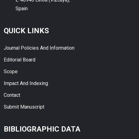
Spain
QUICK LINKS
Journal Policies And Information
Editorial Board
Scope
Impact And Indexing
Contact
Submit Manuscript
BIBLIOGRAPHIC DATA