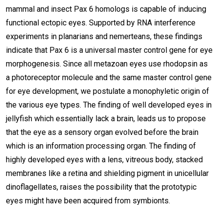
mammal and insect Pax 6 homologs is capable of inducing
functional ectopic eyes. Supported by RNA interference
experiments in planarians and nemerteans, these findings
indicate that Pax 6 is a universal master control gene for eye
morphogenesis. Since all metazoan eyes use rhodopsin as
a photoreceptor molecule and the same master control gene
for eye development, we postulate a monophyletic origin of
the various eye types. The finding of well developed eyes in
jellyfish which essentially lack a brain, leads us to propose
that the eye as a sensory organ evolved before the brain
which is an information processing organ. The finding of
highly developed eyes with a lens, vitreous body, stacked
membranes like a retina and shielding pigment in unicellular
dinoflagellates, raises the possibility that the prototypic
eyes might have been acquired from symbionts.