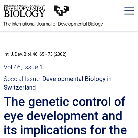
The International Journal of Developmental Biology
Int. J. Dev. Biol. 46: 65 - 73 (2002)
Vol 46, Issue 1
Special Issue:
Developmental Biology in
Switzerland
The genetic control of
eye development and
its implications for the