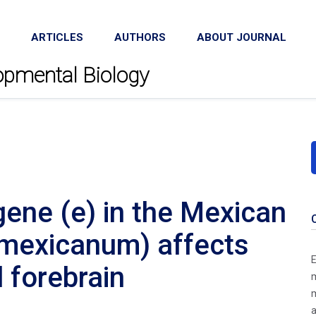
ARTICLES
AUTHORS
ABOUT JOURNAL
lopmental Biology
ene (e) in the Mexican
mexicanum) affects
E
 forebrain
m
m
a