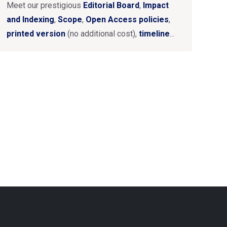
Meet our prestigious
Editorial Board
,
Impact
and Indexing
,
Scope
,
Open Access policies
,
printed version
(no additional cost),
timeline
...