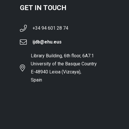
GET IN TOUCH
+34 94 601 28 74
ijdb@ehu.eus
Library Building, 6th floor, 6A7.1
University of the Basque Country
E-48940 Leioa (Vizcaya),
Spain