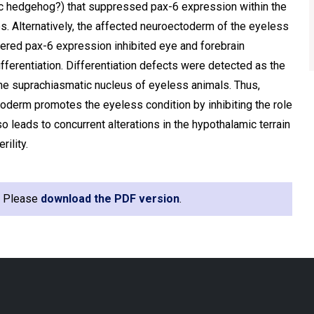
ic hedgehog?) that suppressed pax-6 expression within the
s. Alternatively, the affected neuroectoderm of the eyeless
ed pax-6 expression inhibited eye and forebrain
erentiation. Differentiation defects were detected as the
he suprachiasmatic nucleus of eyeless animals. Thus,
oderm promotes the eyeless condition by inhibiting the role
o leads to concurrent alterations in the hypothalamic terrain
ility.
e. Please
download the PDF version
.