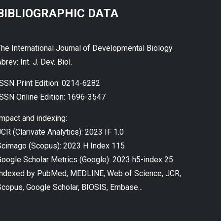
BIBLIOGRAPHIC DATA
The International Journal of Developmental Biology
brev: Int. J. Dev. Biol.
ISSN Print Edition: 0214-6282
ISSN Online Edition: 1696-3547
Impact and indexing:
CR (Clarivate Analytics): 2023 IF 1.0
Scimago (Scopus): 2023 H Index 115
Google Scholar Metrics (Google): 2023 h5-index 25
Indexed by PubMed, MEDLINE, Web of Science, JCR,
Scopus, Google Scholar, BIOSIS, Embase...