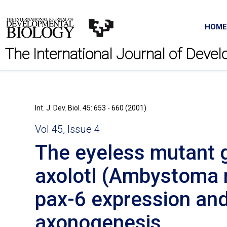
HOME
The International Journal of Deve
Int. J. Dev. Biol. 45: 653 - 660 (2001)
Vol 45, Issue 4
The eyeless mutant g
axolotl (Ambystoma 
pax-6 expression and
axonogenesis