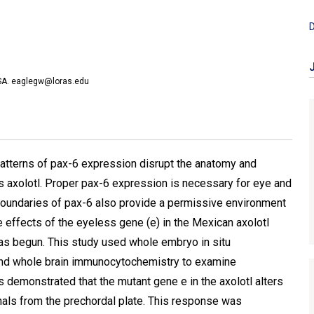
D
USA. eaglegw@loras.edu
patterns of pax-6 expression disrupt the anatomy and
s axolotl. Proper pax-6 expression is necessary for eye and
undaries of pax-6 also provide a permissive environment
 effects of the eyeless gene (e) in the Mexican axolotl
s begun. This study used whole embryo in situ
 and whole brain immunocytochemistry to examine
 demonstrated that the mutant gene e in the axolotl alters
gnals from the prechordal plate. This response was