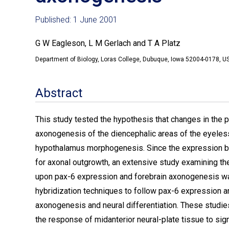
Published: 1 June 2001
G W Eagleson, L M Gerlach and T A Platz
Department of Biology, Loras College, Dubuque, Iowa 52004-0178, 
Abstract
This study tested the hypothesis that changes in the 
axonogenesis of the diencephalic areas of the eyeles
hypothalamus morphogenesis. Since the expression bo
for axonal outgrowth, an extensive study examining the
upon pax-6 expression and forebrain axonogenesis wa
hybridization techniques to follow pax-6 expression
axonogenesis and neural differentiation. These studies
the response of midanterior neural-plate tissue to si