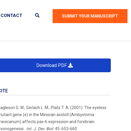
CONTACT
SUBMIT YOUR MANUSCRIPT
Download PDF
CITE
agleson G. W., Gerlach L. M., Platz T. A. (2001). The eyeless
utant gene (e) in the Mexican axolotl (Ambystoma
exicanum) affects pax-6 expression and forebrain
xonogenesis..
Int. J. Dev. Biol.
45: 653-660.