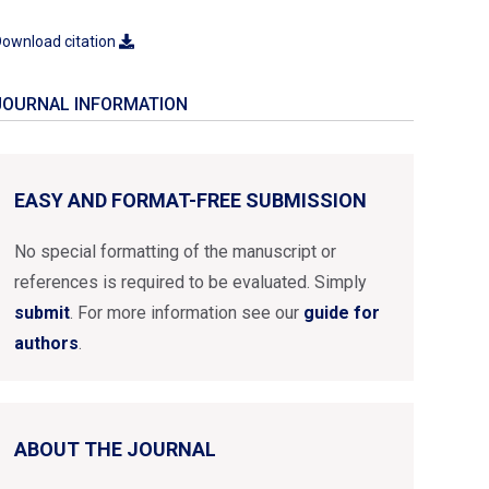
ownload citation
JOURNAL INFORMATION
EASY AND FORMAT-FREE SUBMISSION
No special formatting of the manuscript or
references is required to be evaluated. Simply
submit
. For more information see our
guide for
authors
.
ABOUT THE JOURNAL