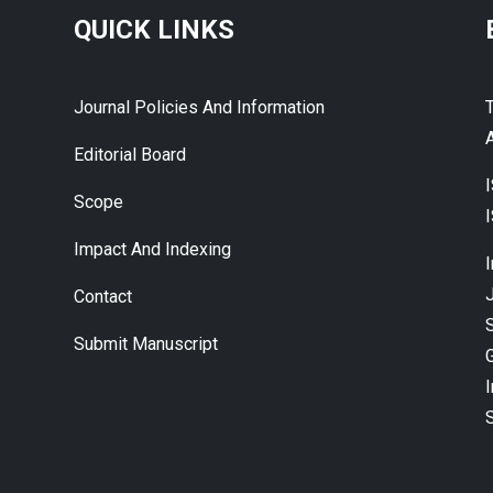
QUICK LINKS
Journal Policies And Information
A
Editorial Board
Scope
Impact And Indexing
J
Contact
Submit Manuscript