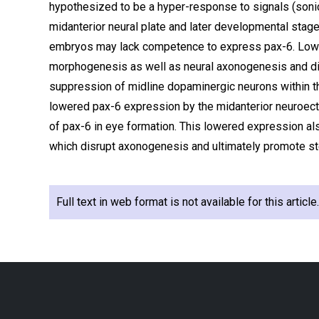
hypothesized to be a hyper-response to signals (son
midanterior neural plate and later developmental stage
embryos may lack competence to express pax-6. Lower
morphogenesis as well as neural axonogenesis and diff
suppression of midline dopaminergic neurons within t
lowered pax-6 expression by the midanterior neuroect
of pax-6 in eye formation. This lowered expression als
which disrupt axonogenesis and ultimately promote ster
Full text in web format is not available for this articl