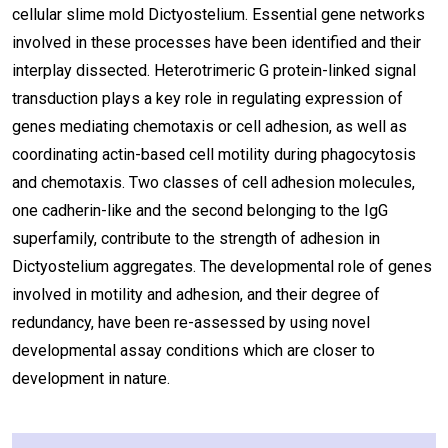
cellular slime mold Dictyostelium. Essential gene networks
involved in these processes have been identified and their
interplay dissected. Heterotrimeric G protein-linked signal
transduction plays a key role in regulating expression of
genes mediating chemotaxis or cell adhesion, as well as
coordinating actin-based cell motility during phagocytosis
and chemotaxis. Two classes of cell adhesion molecules,
one cadherin-like and the second belonging to the IgG
superfamily, contribute to the strength of adhesion in
Dictyostelium aggregates. The developmental role of genes
involved in motility and adhesion, and their degree of
redundancy, have been re-assessed by using novel
developmental assay conditions which are closer to
development in nature.