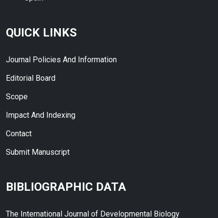
QUICK LINKS
Journal Policies And Information
Editorial Board
Scope
Impact And Indexing
Contact
Submit Manuscript
BIBLIOGRAPHIC DATA
The International Journal of Developmental Biology