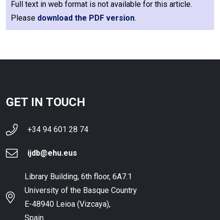
Full text in web format is not available for this article.
Please
download the PDF version
.
GET IN TOUCH
+34 94 601 28 74
ijdb@ehu.eus
Library Building, 6th floor, 6A7.1
University of the Basque Country
E-48940 Leioa (Vizcaya),
Spain