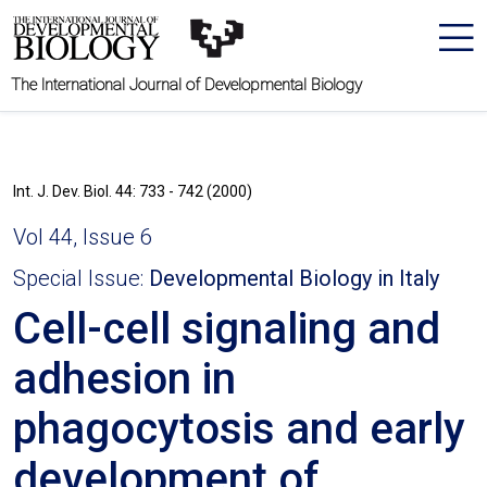
The International Journal of Developmental Biology
Int. J. Dev. Biol. 44: 733 - 742 (2000)
Vol 44, Issue 6
Special Issue:
Developmental Biology in Italy
Cell-cell signaling and
adhesion in
phagocytosis and early
development of