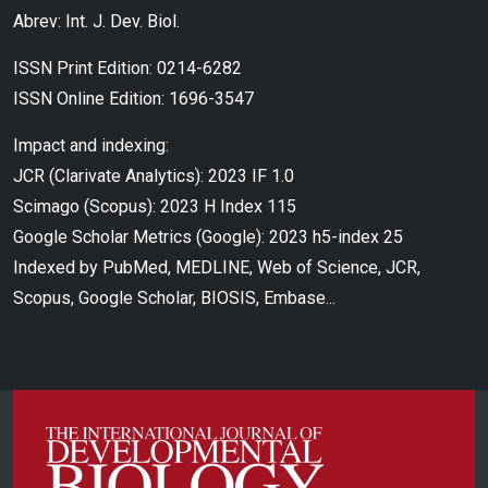
Abrev: Int. J. Dev. Biol.
ISSN Print Edition: 0214-6282
ISSN Online Edition: 1696-3547
Impact and indexing:
JCR (Clarivate Analytics): 2023 IF 1.0
Scimago (Scopus): 2023 H Index 115
Google Scholar Metrics (Google): 2023 h5-index 25
Indexed by PubMed, MEDLINE, Web of Science, JCR,
Scopus, Google Scholar, BIOSIS, Embase...