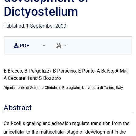
Dictyostelium
Published: 1 September 2000
PDF
E Bracco, B Pergolizzi, B Peracino, E Ponte, A Balbo, A Mai,
A Ceccarelli and S Bozzaro
Dipartimento di Scienze Cliniche e Biologiche, Università di Torino, Italy.
Abstract
Cell-cell signaling and adhesion regulate transition from the
unicellular to the multicellular stage of development in the