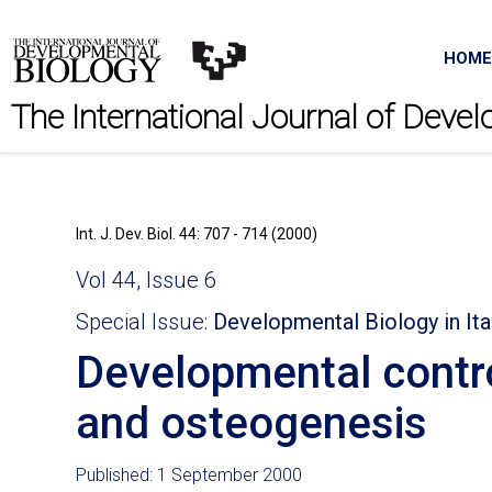
HOME
The International Journal of Deve
Int. J. Dev. Biol. 44: 707 - 714 (2000)
Vol 44, Issue 6
Special Issue:
Developmental Biology in Ita
Developmental contr
and osteogenesis
Published: 1 September 2000