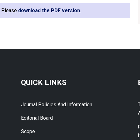
e. Please
download the PDF version
.
QUICK LINKS
Journal Policies And Information
A
Editorial Board
Scope