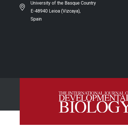
University of the Basque Country
E-48940 Leioa (Vizcaya),
Spain