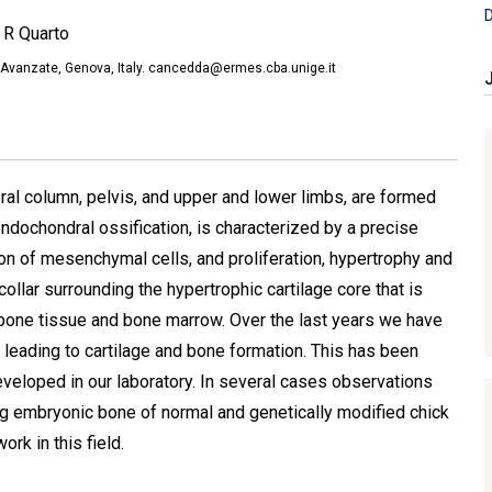
D
 R Quarto
ie Avanzate, Genova, Italy. cancedda@ermes.cba.unige.it
al column, pelvis, and upper and lower limbs, are formed
 endochondral ossification, is characterized by a precise
on of mesenchymal cells, and proliferation, hypertrophy and
ollar surrounding the hypertrophic cartilage core that is
bone tissue and bone marrow. Over the last years we have
 leading to cartilage and bone formation. This has been
eveloped in our laboratory. In several cases observations
ng embryonic bone of normal and genetically modified chick
rk in this field.