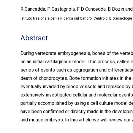
R Cancedda, P Castagnola, F D Cancedda, B Dozin and
Istituto Nazionale per la Ricerca sul Cancro, Centro di Biotecnolog
Abstract
During vertebrate embryogenesis, bones of the vertebr
on an initial cartilaginous model. This process, called
series of events such as aggregation and differentiati
death of chondrocytes. Bone formation initiates in the c
eventually invaded by blood vessels and replaced by 
extensively investigated cellular and molecular events
partially accomplished by using a cell culture model d
have been confirmed or directly made in the developi
and mouse embryos. In this article we will review our wo