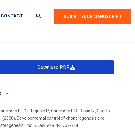
CONTACT
SUBMIT YOUR MANUSCRIPT
Download PDF
CITE
ancedda R., Castagnola P., Cancedda F. D., Dozin B., Quarto
. (2000). Developmental control of chondrogenesis and
steogenesis..
Int. J. Dev. Biol.
44: 707-714.