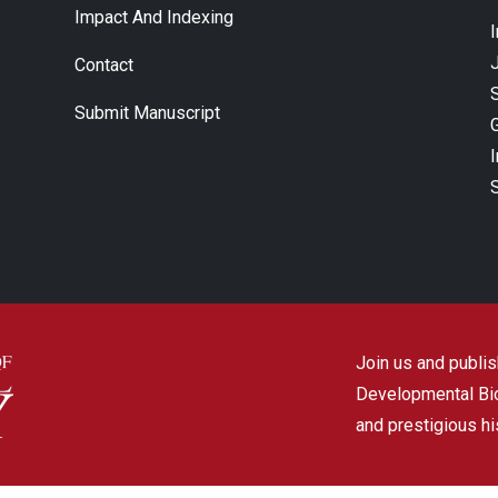
Impact And Indexing
J
Contact
Submit Manuscript
Join us and publish
Developmental Biol
and prestigious hi