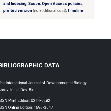
and Indexing
,
Scope
,
Open Access policies
,
printed version
(no additional cost),
timeline
...
BIBLIOGRAPHIC DATA
The International Journal of Developmental Biology
brev: Int. J. Dev. Biol.
ISSN Print Edition: 0214-6282
ISSN Online Edition: 1696-3547