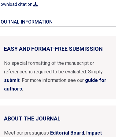
ownload citation
JOURNAL INFORMATION
EASY AND FORMAT-FREE SUBMISSION
No special formatting of the manuscript or
references is required to be evaluated. Simply
submit
. For more information see our
guide for
authors
.
ABOUT THE JOURNAL
Meet our prestigious
Editorial Board
,
Impact