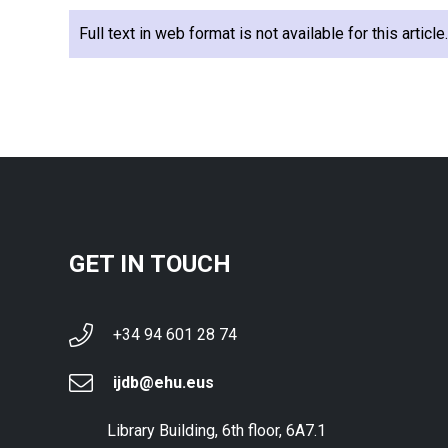
Full text in web format is not available for this articl
GET IN TOUCH
+34 94 601 28 74
ijdb@ehu.eus
Library Building, 6th floor, 6A7.1