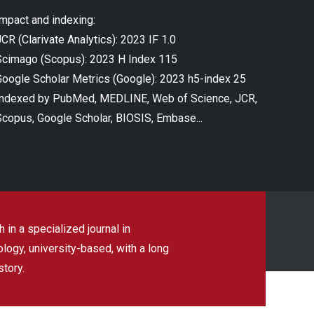
Impact and indexing:
CR (Clarivate Analytics): 2023 IF 1.0
Scimago (Scopus): 2023 H Index 115
Google Scholar Metrics (Google): 2023 h5-index 25
Indexed by PubMed, MEDLINE, Web of Science, JCR,
Scopus, Google Scholar, BIOSIS, Embase...
 in a specialized journal in
ogy, university-based, with a long
story.