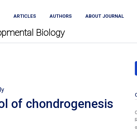
ARTICLES
AUTHORS
ABOUT JOURNAL
lopmental Biology
ly
ol of chondrogenesis
C
R
o