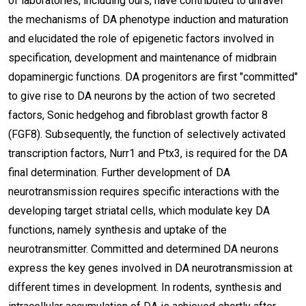
of laboratories, including ours, have contributed to unravel
the mechanisms of DA phenotype induction and maturation
and elucidated the role of epigenetic factors involved in
specification, development and maintenance of midbrain
dopaminergic functions. DA progenitors are first "committed"
to give rise to DA neurons by the action of two secreted
factors, Sonic hedgehog and fibroblast growth factor 8
(FGF8). Subsequently, the function of selectively activated
transcription factors, Nurr1 and Ptx3, is required for the DA
final determination. Further development of DA
neurotransmission requires specific interactions with the
developing target striatal cells, which modulate key DA
functions, namely synthesis and uptake of the
neurotransmitter. Committed and determined DA neurons
express the key genes involved in DA neurotransmission at
different times in development. In rodents, synthesis and