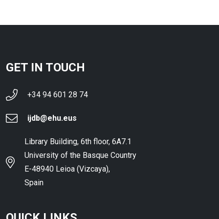
GET IN TOUCH
+34 94 601 28 74
ijdb@ehu.eus
Library Building, 6th floor, 6A7.1
University of the Basque Country
E-48940 Leioa (Vizcaya),
Spain
QUICK LINKS