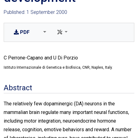
Published: 1 September 2000
PDF
C Perrone-Capano and U Di Porzio
Istituto Internazionale di Genetica e Biofisica, CNR, Naples, Italy.
Abstract
The relatively few dopaminergic (DA) neurons in the
mammalian brain regulate many important neural functions,
including motor integration, neuroendocrine hormone
release, cognition, emotive behaviors and reward. A number