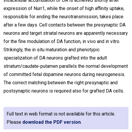
intracellular accumulation of DA is achieved shortly after
expression of Nurr1, while the onset of high affinity uptake,
responsible for ending the neurotransmission, takes place
after a few days. Cell contacts between the presynaptic DA
neurons and target striatal neurons are apparently necessary
for the fine modulation of DA function, in vivo and in vitro.
Strikingly, the in situ maturation and phenotypic
specialization of DA neurons grafted into the adult
striatum/caudate-putamen parallels the normal development
of committed fetal dopamine neurons during neurogenesis.
The correct matching between the right presynaptic and
postsynaptic neurons is required also for grafted DA cells.
Full text in web format is not available for this article.
Please
download the PDF version
.