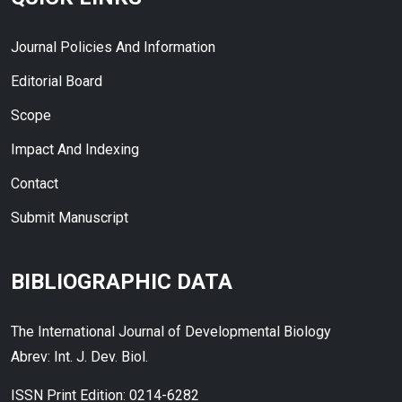
Journal Policies And Information
Editorial Board
Scope
Impact And Indexing
Contact
Submit Manuscript
BIBLIOGRAPHIC DATA
The International Journal of Developmental Biology
Abrev: Int. J. Dev. Biol.
ISSN Print Edition: 0214-6282