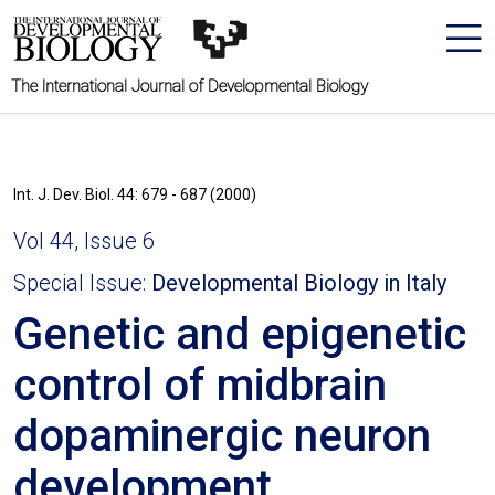
The International Journal of Developmental Biology
Int. J. Dev. Biol. 44: 679 - 687 (2000)
Vol 44, Issue 6
Special Issue:
Developmental Biology in Italy
Genetic and epigenetic
control of midbrain
dopaminergic neuron
development