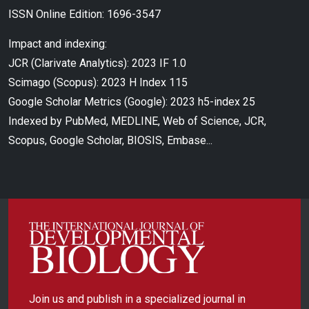
ISSN Online Edition: 1696-3547
Impact and indexing:
JCR (Clarivate Analytics): 2023 IF 1.0
Scimago (Scopus): 2023 H Index 115
Google Scholar Metrics (Google): 2023 h5-index 25
Indexed by PubMed, MEDLINE, Web of Science, JCR,
Scopus, Google Scholar, BIOSIS, Embase...
Join us and publish in a specialized journal in