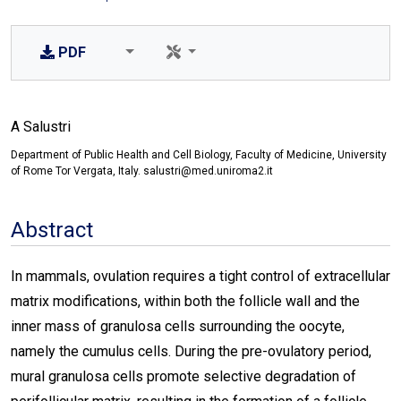
PDF
A Salustri
Department of Public Health and Cell Biology, Faculty of Medicine, University
of Rome Tor Vergata, Italy. salustri@med.uniroma2.it
Abstract
In mammals, ovulation requires a tight control of extracellular
matrix modifications, within both the follicle wall and the
inner mass of granulosa cells surrounding the oocyte,
namely the cumulus cells. During the pre-ovulatory period,
mural granulosa cells promote selective degradation of