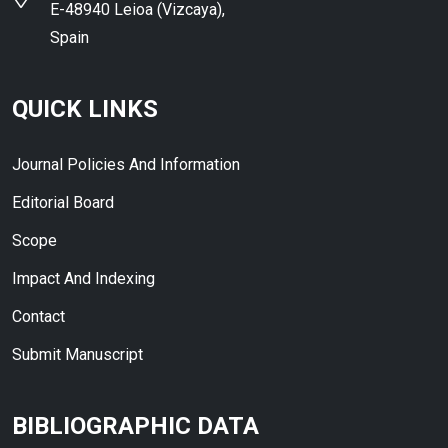
E-48940 Leioa (Vizcaya),
Spain
QUICK LINKS
Journal Policies And Information
Editorial Board
Scope
Impact And Indexing
Contact
Submit Manuscript
BIBLIOGRAPHIC DATA