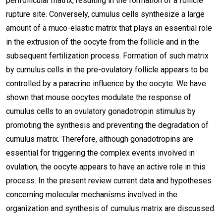
perifollicular matrix, resulting in the formation of a follicle
rupture site. Conversely, cumulus cells synthesize a large
amount of a muco-elastic matrix that plays an essential role
in the extrusion of the oocyte from the follicle and in the
subsequent fertilization process. Formation of such matrix
by cumulus cells in the pre-ovulatory follicle appears to be
controlled by a paracrine influence by the oocyte. We have
shown that mouse oocytes modulate the response of
cumulus cells to an ovulatory gonadotropin stimulus by
promoting the synthesis and preventing the degradation of
cumulus matrix. Therefore, although gonadotropins are
essential for triggering the complex events involved in
ovulation, the oocyte appears to have an active role in this
process. In the present review current data and hypotheses
concerning molecular mechanisms involved in the
organization and synthesis of cumulus matrix are discussed.