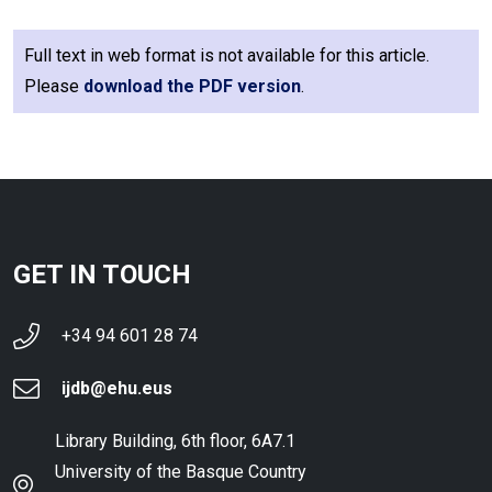
Full text in web format is not available for this article.
Please
download the PDF version
.
GET IN TOUCH
+34 94 601 28 74
ijdb@ehu.eus
Library Building, 6th floor, 6A7.1
University of the Basque Country