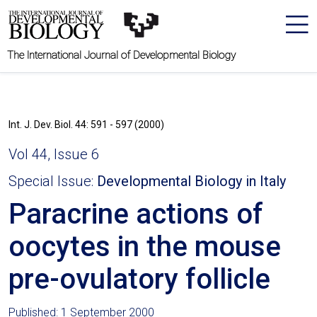
The International Journal of Developmental Biology
Int. J. Dev. Biol. 44: 591 - 597 (2000)
Vol 44, Issue 6
Special Issue:
Developmental Biology in Italy
Paracrine actions of
oocytes in the mouse
pre-ovulatory follicle
Published: 1 September 2000