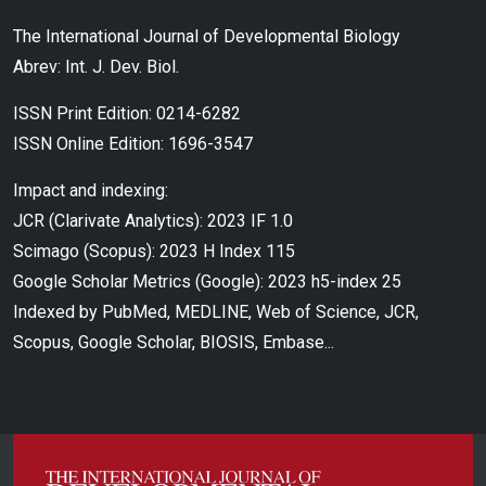
The International Journal of Developmental Biology
Abrev: Int. J. Dev. Biol.
ISSN Print Edition: 0214-6282
ISSN Online Edition: 1696-3547
Impact and indexing:
JCR (Clarivate Analytics): 2023 IF 1.0
Scimago (Scopus): 2023 H Index 115
Google Scholar Metrics (Google): 2023 h5-index 25
Indexed by PubMed, MEDLINE, Web of Science, JCR,
Scopus, Google Scholar, BIOSIS, Embase...