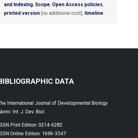
and Indexing
,
Scope
,
Open Access policies
,
printed version
(no additional cost),
timeline
...
BIBLIOGRAPHIC DATA
The International Journal of Developmental Biology
brev: Int. J. Dev. Biol.
ISSN Print Edition: 0214-6282
ISSN Online Edition: 1696-3547