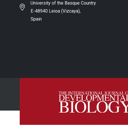
University of the Basque Country
E-48940 Leioa (Vizcaya),
Spain