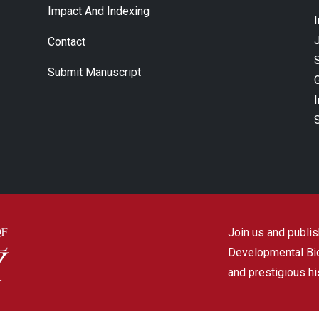
Impact And Indexing
J
Contact
Submit Manuscript
Join us and publish
Developmental Biol
and prestigious hi