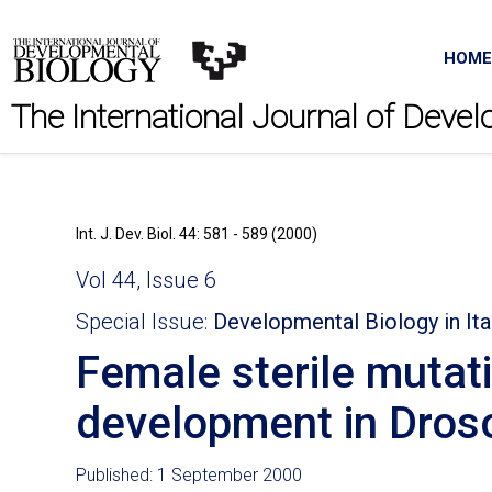
HOME
The International Journal of Deve
Int. J. Dev. Biol. 44: 581 - 589 (2000)
Vol 44, Issue 6
Special Issue:
Developmental Biology in Ita
Female sterile muta
development in Dros
Published: 1 September 2000