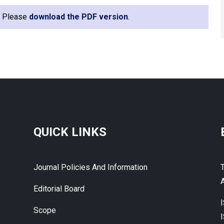
e. Please
download the PDF version
.
QUICK LINKS
Journal Policies And Information
A
Editorial Board
Scope