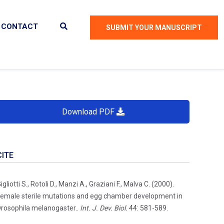
CONTACT
SUBMIT YOUR MANUSCRIPT
Download PDF
CITE
igliotti S., Rotoli D., Manzi A., Graziani F., Malva C. (2000).
emale sterile mutations and egg chamber development in
rosophila melanogaster..
Int. J. Dev. Biol.
44: 581-589.