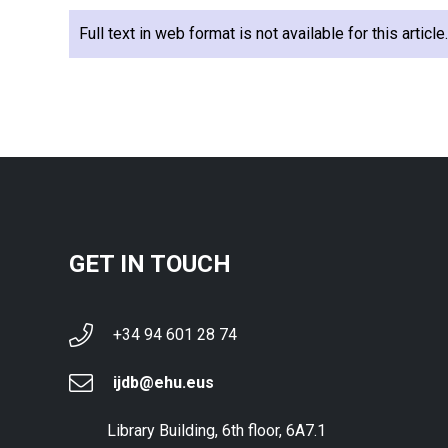
Full text in web format is not available for this articl
GET IN TOUCH
+34 94 601 28 74
ijdb@ehu.eus
Library Building, 6th floor, 6A7.1