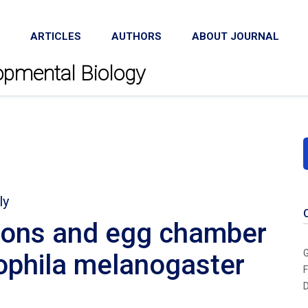
ARTICLES
AUTHORS
ABOUT JOURNAL
lopmental Biology
ly
tions and egg chamber
G
ophila melanogaster
F
D