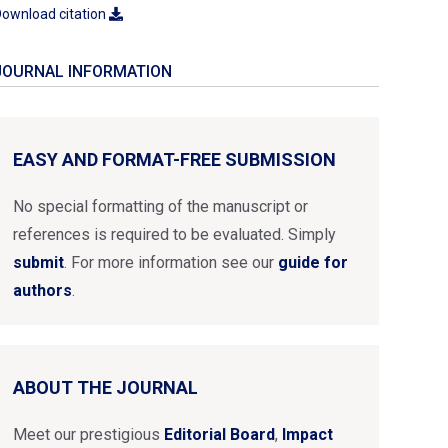
ownload citation
JOURNAL INFORMATION
EASY AND FORMAT-FREE SUBMISSION
No special formatting of the manuscript or
references is required to be evaluated. Simply
submit
. For more information see our
guide for
authors
.
ABOUT THE JOURNAL
Meet our prestigious
Editorial Board
,
Impact