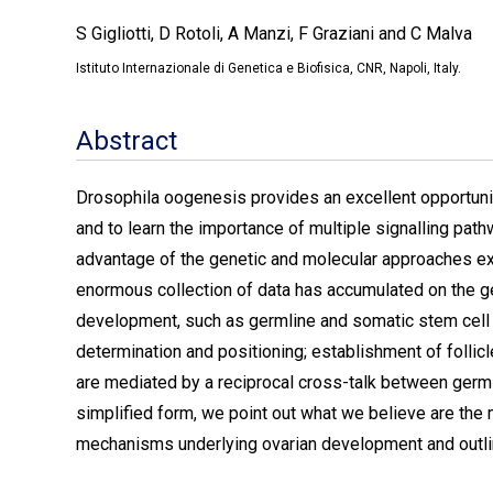
S Gigliotti, D Rotoli, A Manzi, F Graziani and C Malva
Istituto Internazionale di Genetica e Biofisica, CNR, Napoli, Italy.
Abstract
Drosophila oogenesis provides an excellent opportuni
and to learn the importance of multiple signalling path
advantage of the genetic and molecular approaches ext
enormous collection of data has accumulated on the g
development, such as germline and somatic stem cell m
determination and positioning; establishment of follic
are mediated by a reciprocal cross-talk between germli
simplified form, we point out what we believe are the 
mechanisms underlying ovarian development and outline 