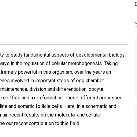
D
ty to study fundamental aspects of developmental biology
ways in the regulation of cellular morphogenesis. Taking
remely powerful in this organism, over the years an
enes involved in important steps of egg chamber
aintenance, division and differentiation; oocyte
le cell fate and axes formation. These different processes
ne and somatic follicle cells. Here, in a schematic and
main recent results on the molecular and cellular
our recent contribution to this field.