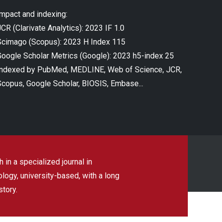
Impact and indexing:
CR (Clarivate Analytics): 2023 IF 1.0
Scimago (Scopus): 2023 H Index 115
Google Scholar Metrics (Google): 2023 h5-index 25
Indexed by PubMed, MEDLINE, Web of Science, JCR,
Scopus, Google Scholar, BIOSIS, Embase...
 in a specialized journal in
ogy, university-based, with a long
story.