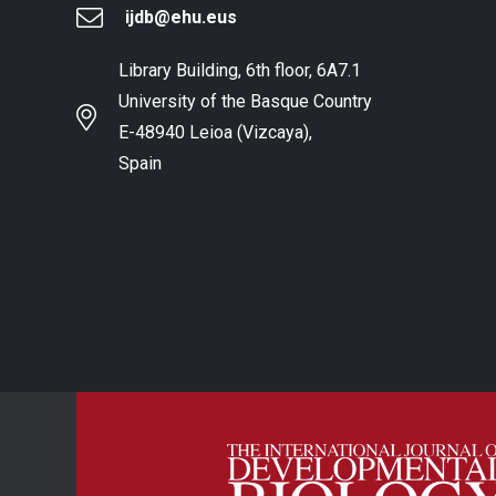
ijdb@ehu.eus
Library Building, 6th floor, 6A7.1
University of the Basque Country
E-48940 Leioa (Vizcaya),
Spain