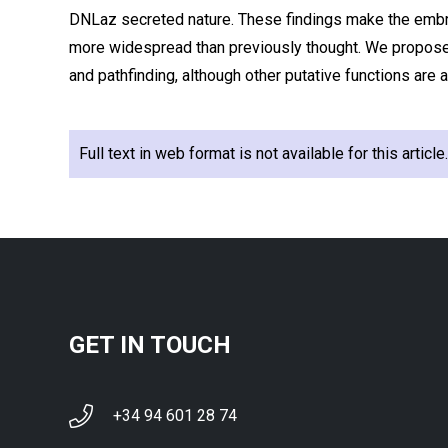
DNLaz secreted nature. These findings make the embr
more widespread than previously thought. We propose
and pathfinding, although other putative functions are 
Full text in web format is not available for this articl
GET IN TOUCH
+34 94 601 28 74