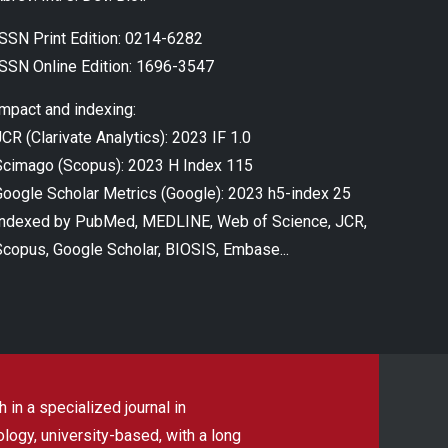
ISSN Print Edition: 0214-6282
ISSN Online Edition: 1696-3547
Impact and indexing:
CR (Clarivate Analytics): 2023 IF 1.0
Scimago (Scopus): 2023 H Index 115
Google Scholar Metrics (Google): 2023 h5-index 25
Indexed by PubMed, MEDLINE, Web of Science, JCR,
Scopus, Google Scholar, BIOSIS, Embase...
 in a specialized journal in
ogy, university-based, with a long