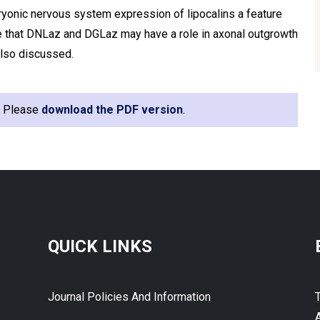
yonic nervous system expression of lipocalins a feature
 that DNLaz and DGLaz may have a role in axonal outgrowth
also discussed.
e. Please
download the PDF version
.
QUICK LINKS
Journal Policies And Information
A