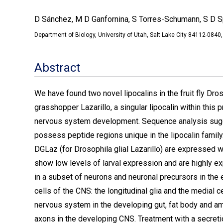
D Sánchez, M D Ganfornina, S Torres-Schumann, S D S
Department of Biology, University of Utah, Salt Lake City 84112-08
Abstract
We have found two novel lipocalins in the fruit fly Dr
grasshopper Lazarillo, a singular lipocalin within this 
nervous system development. Sequence analysis sugge
possess peptide regions unique in the lipocalin famil
DGLaz (for Drosophila glial Lazarillo) are expressed 
show low levels of larval expression and are highly e
in a subset of neurons and neuronal precursors in the
cells of the CNS: the longitudinal glia and the medial 
nervous system in the developing gut, fat body and a
axons in the developing CNS. Treatment with a secretio