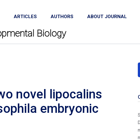
ARTICLES
AUTHORS
ABOUT JOURNAL
lopmental Biology
wo novel lipocalins
sophila embryonic
S
D
n
n