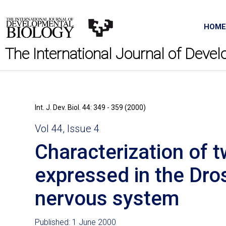
HOME
The International Journal of Deve
Int. J. Dev. Biol. 44: 349 - 359 (2000)
Vol 44, Issue 4
Characterization of t
expressed in the Dro
nervous system
Published: 1 June 2000