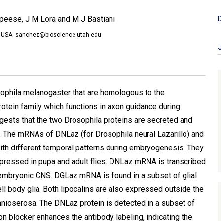
peese, J M Lora and M J Bastiani
D
40, USA. sanchez@bioscience.utah.edu
osophila melanogaster that are homologous to the
protein family which functions in axon guidance during
sts that the two Drosophila proteins are secreted and
y. The mRNAs of DNLaz (for Drosophila neural Lazarillo) and
with different temporal patterns during embryogenesis. They
xpressed in pupa and adult flies. DNLaz mRNA is transcribed
 embryonic CNS. DGLaz mRNA is found in a subset of glial
cell body glia. Both lipocalins are also expressed outside the
mnioserosa. The DNLaz protein is detected in a subset of
n blocker enhances the antibody labeling, indicating the