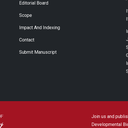
Editorial Board
Scope
Impact And Indexing
J
Contact
Submit Manuscript
Join us and publish
Developmental Biol