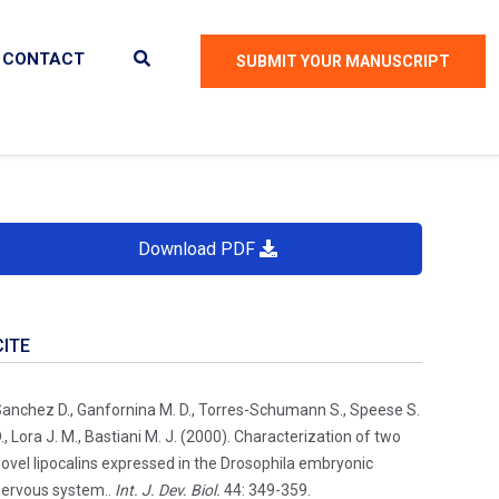
CONTACT
SUBMIT YOUR MANUSCRIPT
Download PDF
CITE
anchez D., Ganfornina M. D., Torres-Schumann S., Speese S.
., Lora J. M., Bastiani M. J. (2000). Characterization of two
ovel lipocalins expressed in the Drosophila embryonic
ervous system..
Int. J. Dev. Biol.
44: 349-359.