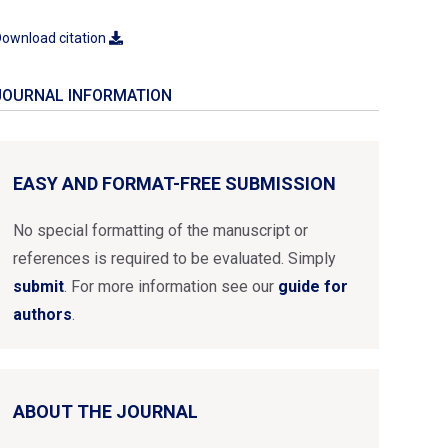
ownload citation
JOURNAL INFORMATION
EASY AND FORMAT-FREE SUBMISSION
No special formatting of the manuscript or
references is required to be evaluated. Simply
submit
. For more information see our
guide for
authors
.
ABOUT THE JOURNAL