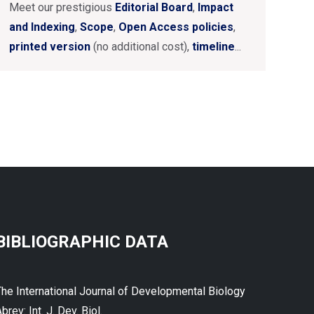
Meet our prestigious
Editorial Board
,
Impact
and Indexing
,
Scope
,
Open Access policies
,
printed version
(no additional cost),
timeline
...
BIBLIOGRAPHIC DATA
The International Journal of Developmental Biology
brev: Int. J. Dev. Biol.