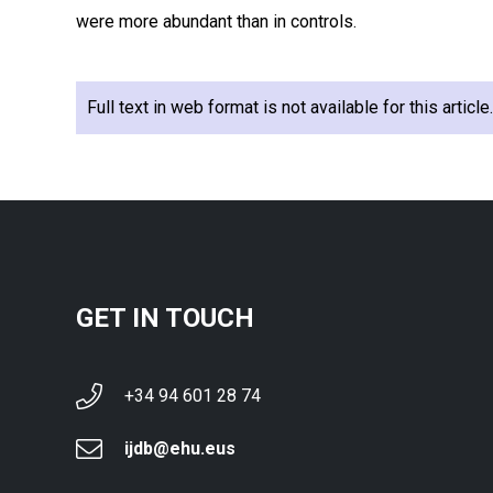
were more abundant than in controls.
Full text in web format is not available for this articl
GET IN TOUCH
+34 94 601 28 74
ijdb@ehu.eus