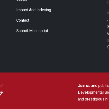
Impact And Indexing
J
Contact
Submit Manuscript
Join us and publish
Developmental Biol
and prestigious hi