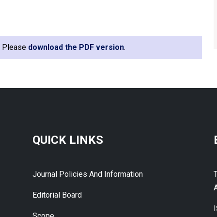
e. Please
download the PDF version
.
QUICK LINKS
Journal Policies And Information
A
Editorial Board
Scope