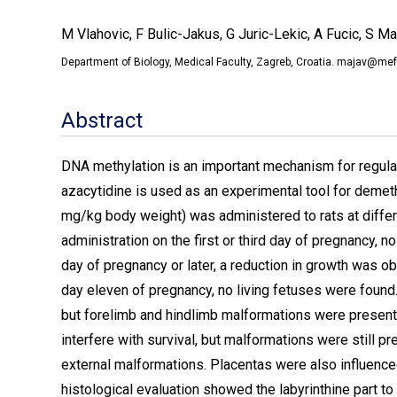
M Vlahovic, F Bulic-Jakus, G Juric-Lekic, A Fucic, S M
Department of Biology, Medical Faculty, Zagreb, Croatia. majav@mef
Abstract
DNA methylation is an important mechanism for regula
azacytidine is used as an experimental tool for demethy
mg/kg body weight) was administered to rats at diffe
administration on the first or third day of pregnancy, 
day of pregnancy or later, a reduction in growth was ob
day eleven of pregnancy, no living fetuses were found
but forelimb and hindlimb malformations were present.
interfere with survival, but malformations were still 
external malformations. Placentas were also influence
histological evaluation showed the labyrinthine part to