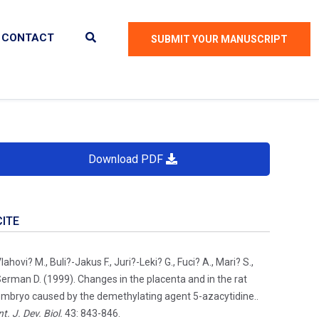
CONTACT
SUBMIT YOUR MANUSCRIPT
Download PDF
CITE
lahovi? M., Buli?-Jakus F., Juri?-Leki? G., Fuci? A., Mari? S.,
erman D. (1999). Changes in the placenta and in the rat
mbryo caused by the demethylating agent 5-azacytidine..
nt. J. Dev. Biol.
43: 843-846.