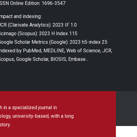
ISSN Online Edition: 1696-3547
Impact and indexing:
CR (Clarivate Analytics): 2023 IF 1.0
Scimago (Scopus): 2023 H Index 115
Google Scholar Metrics (Google): 2023 h5-index 25
Indexed by PubMed, MEDLINE, Web of Science, JCR,
Scopus, Google Scholar, BIOSIS, Embase...
 in a specialized journal in
ogy, university-based, with a long
story.