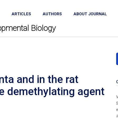
ARTICLES
AUTHORS
ABOUT JOURNAL
lopmental Biology
ta and in the rat
e demethylating agent
V
S
e
I