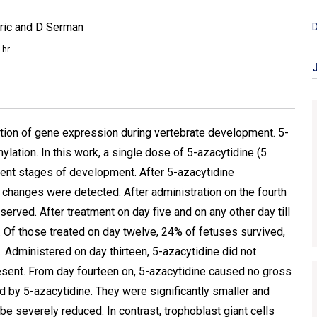
aric and D Serman
D
.hr
tion of gene expression during vertebrate development. 5-
lation. In this work, a single dose of 5-azacytidine (5
rent stages of development. After 5-azacytidine
no changes were detected. After administration on the fourth
served. After treatment on day five and on any other day till
. Of those treated on day twelve, 24% of fetuses survived,
 Administered on day thirteen, 5-azacytidine did not
present. From day fourteen on, 5-azacytidine caused no gross
d by 5-azacytidine. They were significantly smaller and
 be severely reduced. In contrast, trophoblast giant cells