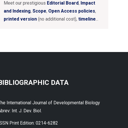
Meet our prestigious
Editorial Board
,
Impact
and Indexing
,
Scope
,
Open Access policies
,
printed version
(no additional cost),
timeline
...
BIBLIOGRAPHIC DATA
The International Journal of Developmental Biology
brev: Int. J. Dev. Biol.
ISSN Print Edition: 0214-6282