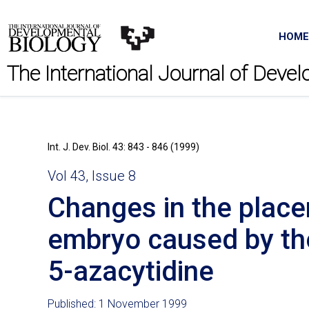
HOME
The International Journal of Deve
Int. J. Dev. Biol. 43: 843 - 846 (1999)
Vol 43, Issue 8
Changes in the placen
embryo caused by th
5-azacytidine
Published: 1 November 1999