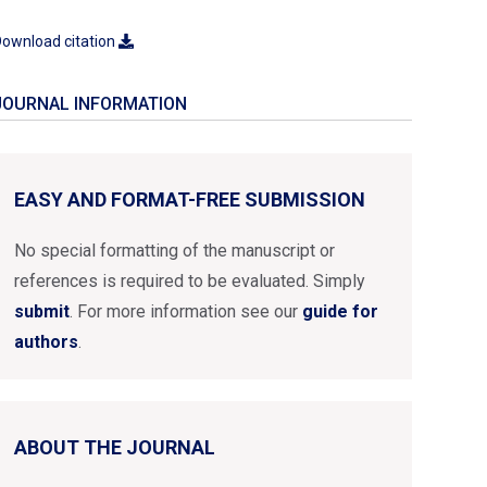
ownload citation
JOURNAL INFORMATION
EASY AND FORMAT-FREE SUBMISSION
No special formatting of the manuscript or
references is required to be evaluated. Simply
submit
. For more information see our
guide for
authors
.
ABOUT THE JOURNAL