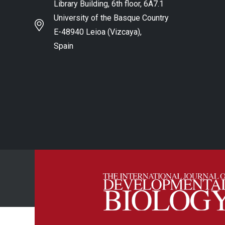
Library Building, 6th floor, 6A7.1
University of the Basque Country
E-48940 Leioa (Vizcaya),
Spain