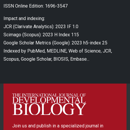
ISSN Online Edition: 1696-3547
Impact and indexing:
JCR (Clarivate Analytics): 2023 IF 1.0
Scimago (Scopus): 2023 H Index 115
Google Scholar Metrics (Google): 2023 h5-index 25
Indexed by PubMed, MEDLINE, Web of Science, JCR,
Scopus, Google Scholar, BIOSIS, Embase...
Join us and publish in a specialized journal in