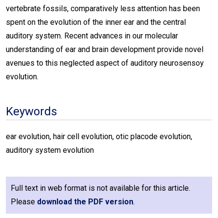
vertebrate fossils, comparatively less attention has been
spent on the evolution of the inner ear and the central
auditory system. Recent advances in our molecular
understanding of ear and brain development provide novel
avenues to this neglected aspect of auditory neurosensoy
evolution.
Keywords
ear evolution, hair cell evolution, otic placode evolution,
auditory system evolution
Full text in web format is not available for this article.
Please
download the PDF version
.