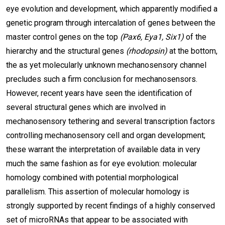
eye evolution and development, which apparently modified a
genetic program through intercalation of genes between the
master control genes on the top
(Pax6, Eya1, Six1)
of the
hierarchy and the structural genes
(rhodopsin)
at the bottom,
the as yet molecularly unknown mechanosensory channel
precludes such a firm conclusion for mechanosensors.
However, recent years have seen the identification of
several structural genes which are involved in
mechanosensory tethering and several transcription factors
controlling mechanosensory cell and organ development;
these warrant the interpretation of available data in very
much the same fashion as for eye evolution: molecular
homology combined with potential morphological
parallelism. This assertion of molecular homology is
strongly supported by recent findings of a highly conserved
set of microRNAs that appear to be associated with