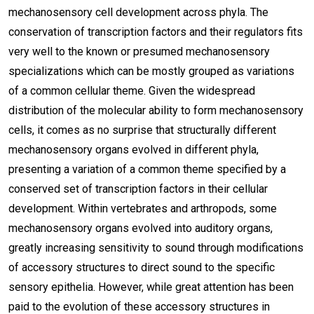
mechanosensory cell development across phyla. The
conservation of transcription factors and their regulators fits
very well to the known or presumed mechanosensory
specializations which can be mostly grouped as variations
of a common cellular theme. Given the widespread
distribution of the molecular ability to form mechanosensory
cells, it comes as no surprise that structurally different
mechanosensory organs evolved in different phyla,
presenting a variation of a common theme specified by a
conserved set of transcription factors in their cellular
development. Within vertebrates and arthropods, some
mechanosensory organs evolved into auditory organs,
greatly increasing sensitivity to sound through modifications
of accessory structures to direct sound to the specific
sensory epithelia. However, while great attention has been
paid to the evolution of these accessory structures in