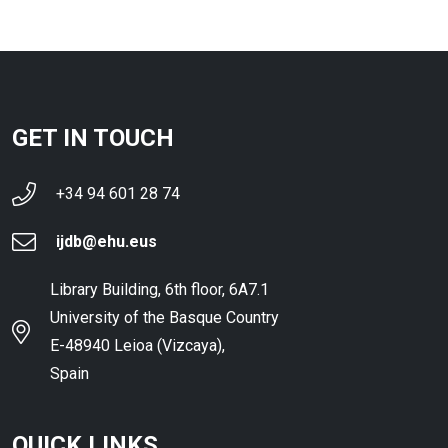
GET IN TOUCH
+34 94 601 28 74
ijdb@ehu.eus
Library Building, 6th floor, 6A7.1
University of the Basque Country
E-48940 Leioa (Vizcaya),
Spain
QUICK LINKS