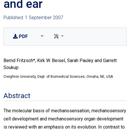
and ear
Published: 1 September 2007
PDF
Bernd Fritzsch*, Kirk W. Beisel, Sarah Pauley and Garrett
Soukup
Creighton University, Dept. of Biomedical Sciences, Omaha, NE, USA
Abstract
The molecular basis of mechanosensation, mechanosensory
cell development and mechanosensory organ development
is reviewed with an emphasis on its evolution. In contrast to