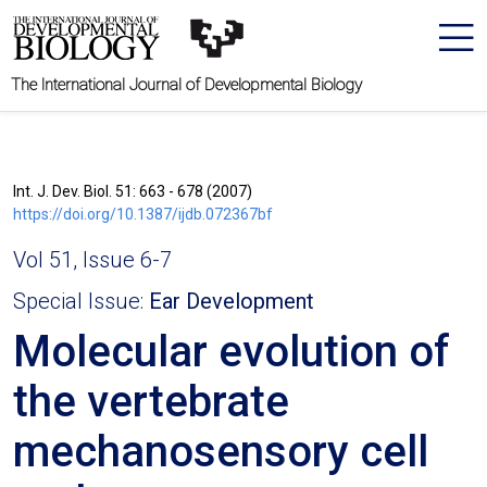
The International Journal of Developmental Biology
Int. J. Dev. Biol. 51: 663 - 678 (2007)
https://doi.org/10.1387/ijdb.072367bf
Vol 51, Issue 6-7
Special Issue:
Ear Development
Molecular evolution of
the vertebrate
mechanosensory cell