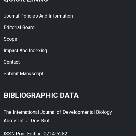
Journal Policies And Information
Editorial Board
Scope
Impact And Indexing
Contact
Submit Manuscript
BIBLIOGRAPHIC DATA
The International Journal of Developmental Biology
Abrev: Int. J. Dev. Biol.
ISSN Print Edition: 0214-6282