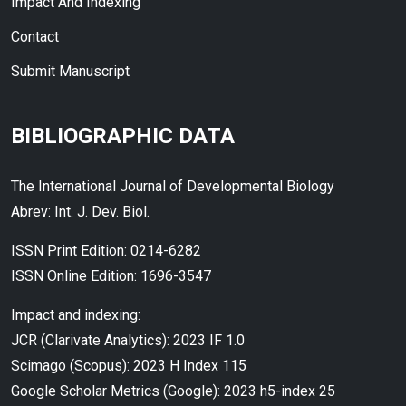
Impact And Indexing
Contact
Submit Manuscript
BIBLIOGRAPHIC DATA
The International Journal of Developmental Biology
Abrev: Int. J. Dev. Biol.
ISSN Print Edition: 0214-6282
ISSN Online Edition: 1696-3547
Impact and indexing:
JCR (Clarivate Analytics): 2023 IF 1.0
Scimago (Scopus): 2023 H Index 115
Google Scholar Metrics (Google): 2023 h5-index 25