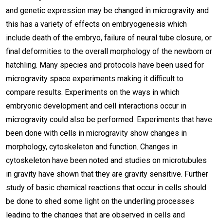
and genetic expression may be changed in microgravity and
this has a variety of effects on embryogenesis which
include death of the embryo, failure of neural tube closure, or
final deformities to the overall morphology of the newborn or
hatchling. Many species and protocols have been used for
microgravity space experiments making it difficult to
compare results. Experiments on the ways in which
embryonic development and cell interactions occur in
microgravity could also be performed. Experiments that have
been done with cells in microgravity show changes in
morphology, cytoskeleton and function. Changes in
cytoskeleton have been noted and studies on microtubules
in gravity have shown that they are gravity sensitive. Further
study of basic chemical reactions that occur in cells should
be done to shed some light on the underling processes
leading to the changes that are observed in cells and