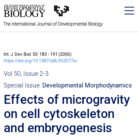
The International Journal of Developmental Biology
Int. J. Dev. Biol. 50: 183 - 191 (2006)
https://doi.org/10.1387/ijdb.052077sc
Vol 50, Issue 2-3
Special Issue:
Developmental Morphodynamics
Effects of microgravity
on cell cytoskeleton
and embryogenesis