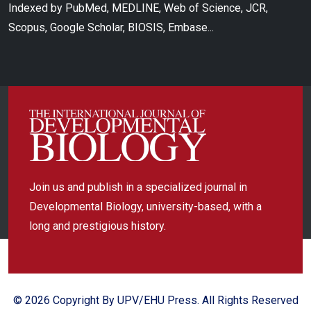
Indexed by PubMed, MEDLINE, Web of Science, JCR,
Scopus, Google Scholar, BIOSIS, Embase...
Join us and publish in a specialized journal in
Developmental Biology, university-based, with a
long and prestigious history.
© 2026 Copyright By UPV/EHU Press. All Rights Reserved