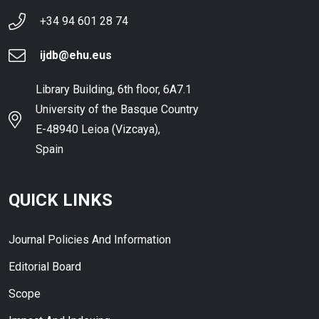
+34 94 601 28 74
ijdb@ehu.eus
Library Building, 6th floor, 6A7.1
University of the Basque Country
E-48940 Leioa (Vizcaya),
Spain
QUICK LINKS
Journal Policies And Information
Editorial Board
Scope