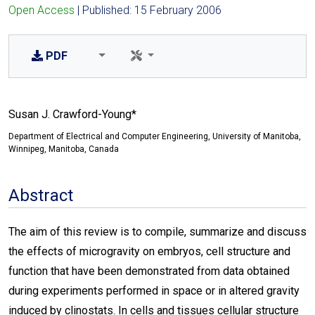
Open Access
| Published: 15 February 2006
PDF
Susan J. Crawford-Young*
Department of Electrical and Computer Engineering, University of Manitoba,
Winnipeg, Manitoba, Canada
Abstract
The aim of this review is to compile, summarize and discuss
the effects of microgravity on embryos, cell structure and
function that have been demonstrated from data obtained
during experiments performed in space or in altered gravity
induced by clinostats. In cells and tissues cellular structure