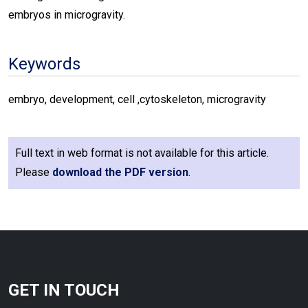
embryos in microgravity.
Keywords
embryo, development, cell ,cytoskeleton, microgravity
Full text in web format is not available for this article.
Please
download the PDF version
.
GET IN TOUCH