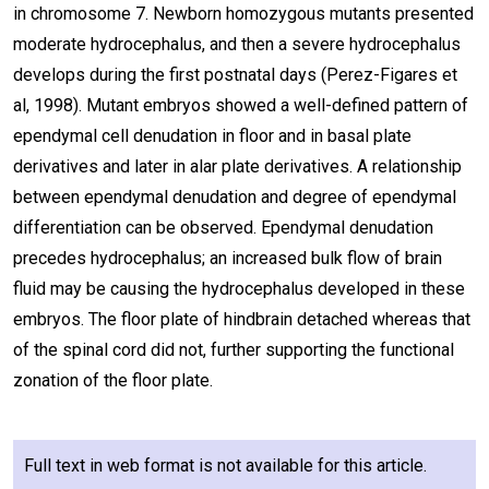
in chromosome 7. Newborn homozygous mutants presented
moderate hydrocephalus, and then a severe hydrocephalus
develops during the first postnatal days (Perez-Figares et
al, 1998). Mutant embryos showed a well-defined pattern of
ependymal cell denudation in floor and in basal plate
derivatives and later in alar plate derivatives. A relationship
between ependymal denudation and degree of ependymal
differentiation can be observed. Ependymal denudation
precedes hydrocephalus; an increased bulk flow of brain
fluid may be causing the hydrocephalus developed in these
embryos. The floor plate of hindbrain detached whereas that
of the spinal cord did not, further supporting the functional
zonation of the floor plate.
Full text in web format is not available for this article.