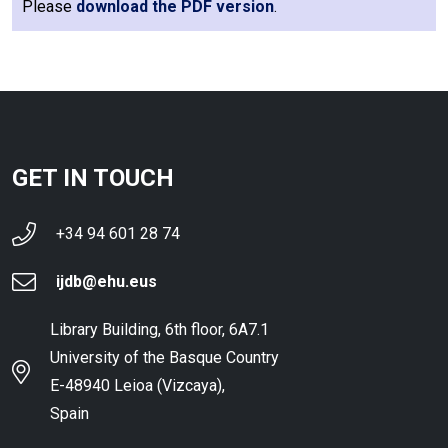
Please
download the PDF version
.
GET IN TOUCH
+34 94 601 28 74
ijdb@ehu.eus
Library Building, 6th floor, 6A7.1
University of the Basque Country
E-48940 Leioa (Vizcaya),
Spain