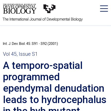
The International Journal of Developmental Biology
Int. J. Dev. Biol. 45: S91 - S92 (2001)
Vol 45, Issue S1
A temporo-spatial
programmed
ependymal denudation
leads to hydrocephalus