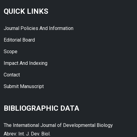
QUICK LINKS
Journal Policies And Information
Editorial Board
Scope
Impact And Indexing
Contact
Submit Manuscript
BIBLIOGRAPHIC DATA
The International Journal of Developmental Biology
Abrev: Int. J. Dev. Biol.