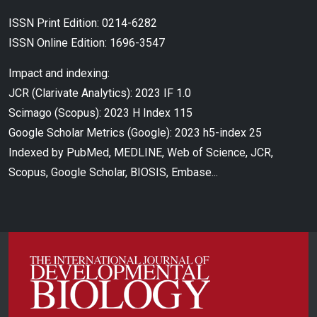
ISSN Print Edition: 0214-6282
ISSN Online Edition: 1696-3547
Impact and indexing:
JCR (Clarivate Analytics): 2023 IF 1.0
Scimago (Scopus): 2023 H Index 115
Google Scholar Metrics (Google): 2023 h5-index 25
Indexed by PubMed, MEDLINE, Web of Science, JCR,
Scopus, Google Scholar, BIOSIS, Embase...