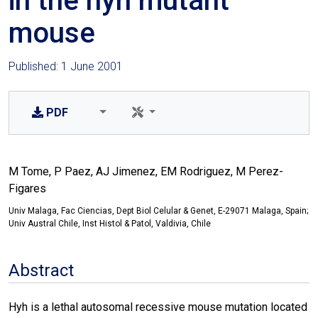
in the hyh mutant
mouse
Published: 1 June 2001
PDF
M Tome, P Paez, AJ Jimenez, EM Rodriguez, M Perez-
Figares
Univ Malaga, Fac Ciencias, Dept Biol Celular & Genet, E-29071 Malaga, Spain;
Univ Austral Chile, Inst Histol & Patol, Valdivia, Chile
Abstract
Hyh is a lethal autosomal recessive mouse mutation located