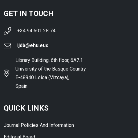
GET IN TOUCH
+34 94 601 28 74
ijdb@ehu.eus
Library Building, 6th floor, 6A7.1
University of the Basque Country
E-48940 Leioa (Vizcaya),
Spain
QUICK LINKS
Journal Policies And Information
Editorial Board