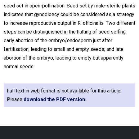
seed set in open-pollination. Seed set by male-sterile plants
indicates that gynodioecy could be considered as a strategy
to increase reproductive output in R. officinalis. Two different
steps can be distinguished in the halting of seed selfing:
early abortion of the embryo/endosperm just after
fertilisation, leading to small and empty seeds; and late
abortion of the embryo, leading to empty but apparently
normal seeds.
Full text in web format is not available for this article.
Please
download the PDF version
.