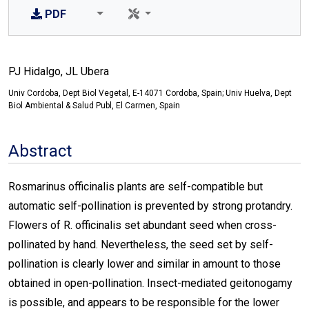
PDF
PJ Hidalgo, JL Ubera
Univ Cordoba, Dept Biol Vegetal, E-14071 Cordoba, Spain; Univ Huelva, Dept
Biol Ambiental & Salud Publ, El Carmen, Spain
Abstract
Rosmarinus officinalis plants are self-compatible but
automatic self-pollination is prevented by strong protandry.
Flowers of R. officinalis set abundant seed when cross-
pollinated by hand. Nevertheless, the seed set by self-
pollination is clearly lower and similar in amount to those
obtained in open-pollination. Insect-mediated geitonogamy
is possible, and appears to be responsible for the lower