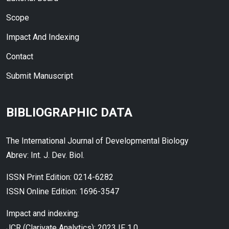
Scope
Impact And Indexing
Contact
Submit Manuscript
BIBLIOGRAPHIC DATA
The International Journal of Developmental Biology
Abrev: Int. J. Dev. Biol.
ISSN Print Edition: 0214-6282
ISSN Online Edition: 1696-3547
Impact and indexing:
JCR (Clarivate Analytics): 2023 IF 1.0