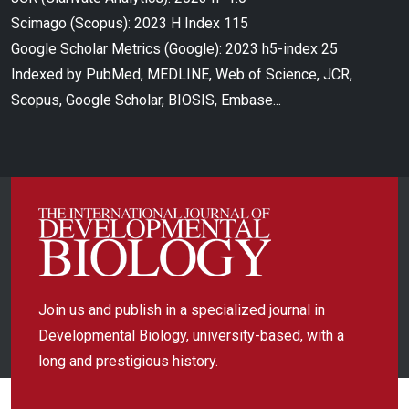
Scimago (Scopus): 2023 H Index 115
Google Scholar Metrics (Google): 2023 h5-index 25
Indexed by PubMed, MEDLINE, Web of Science, JCR,
Scopus, Google Scholar, BIOSIS, Embase...
Join us and publish in a specialized journal in
Developmental Biology, university-based, with a
long and prestigious history.