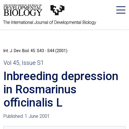
The International Journal of Developmental Biology
Int. J. Dev. Biol. 45: S43 - S44 (2001)
Vol 45, Issue S1
Inbreeding depression
in Rosmarinus
officinalis L
Published: 1 June 2001